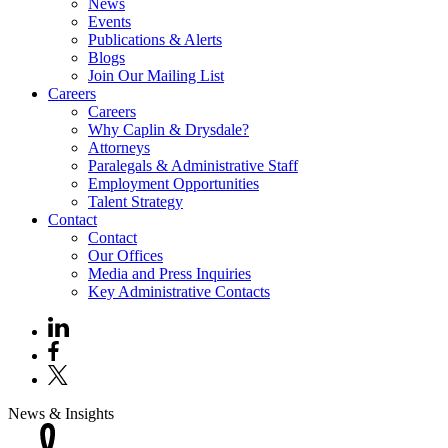
News
Events
Publications & Alerts
Blogs
Join Our Mailing List
Careers
Careers
Why Caplin & Drysdale?
Attorneys
Paralegals & Administrative Staff
Employment Opportunities
Talent Strategy
Contact
Contact
Our Offices
Media and Press Inquiries
Key Administrative Contacts
News & Insights