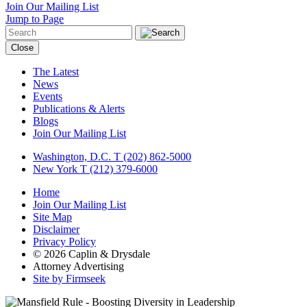
Join Our Mailing List
Jump to Page
Close
The Latest
News
Events
Publications & Alerts
Blogs
Join Our Mailing List
Washington, D.C.
T (202) 862-5000
New York
T (212) 379-6000
Home
Join Our Mailing List
Site Map
Disclaimer
Privacy Policy
© 2026 Caplin & Drysdale
Attorney Advertising
Site by Firmseek