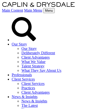
Main Content
Main Menu
Menu
Our Story
Our Story
Deliberately Different
Client Advantages
What We Value
Talent Strategy
What They Say About Us
Professionals
Client Services
Client Services
Practices
Client Advantages
News & Insights
News & Insights
The Latest