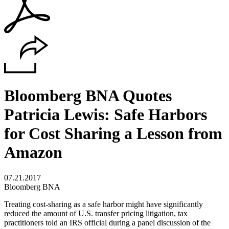
Bloomberg BNA Quotes
Patricia Lewis: Safe Harbors
for Cost Sharing a Lesson from
Amazon
07.21.2017
Bloomberg BNA
Treating cost-sharing as a safe harbor might have significantly
reduced the amount of U.S. transfer pricing litigation, tax
practitioners told an IRS official during a panel discussion of the