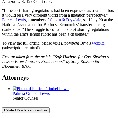
Amazon U.S. Tax Court case.
“If the cost-sharing regulations had been expressed as a safe harbor,
it would be a very different world from a litigation perspective,”
Patricia Lewis
, a member of
Caplin & Drysdale
, said July 20 at the
National Association for Business Economics’ transfer pricing
conference. “The struggle to contain the cost-sharing regulations
within the arm's-length rubric has been a challenge.”
To view the full article, please visit
Bloomberg BNA's
website
(subscription required).
Excerpt taken from the article “
Safe Harbors for Cost Sharing a
Lesson From Amazon: Practitioners
” by Sony Kassam for
Bloomberg BNA.
Attorneys
Patricia Gimbel Lewis
Senior Counsel
Related Practices/Industries