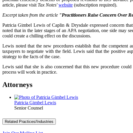
article, please visit
Tax Notes'
website
(subscription required).
Excerpt taken from the article
"Practitioners Raise Concern Over R
Patricia Gimbel Lewis of Caplin & Drysdale expressed concern that t
noted that in the later stages of an APA negotiation, one side may se
could create a chilling effect on the discussions.
Lewis noted that the new procedures establish that the competent auth
taxpayers to negotiate with the field. Lewis said that the positive asp
strategy to the facts of the case.
Lewis said that she is also concerned that this new procedure could 
process will work in practice.
Attorneys
Patricia Gimbel Lewis
Senior Counsel
Related Practices/Industries