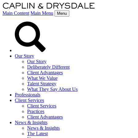
Main Content
Main Menu
Menu
Our Story
Our Story
Deliberately Different
Client Advantages
What We Value
Talent Strategy
What They Say About Us
Professionals
Client Services
Client Services
Practices
Client Advantages
News & Insights
News & Insights
The Latest