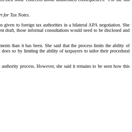
t for Tax Notes.
given to foreign tax authorities in a bilateral APA negotiation. She
ent draft, those informal consultations would need to be disclosed and
ents than it has been. She said that the process limits the ability of
 does so by limiting the ability of taxpayers to tailor their procedural
t authority process. However, she said it remains to be seen how this