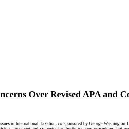
ncerns Over Revised APA and C
 Issues in International Taxation, co-sponsored by George Washington
 pricing agreement and competent authority revenue procedures, but 