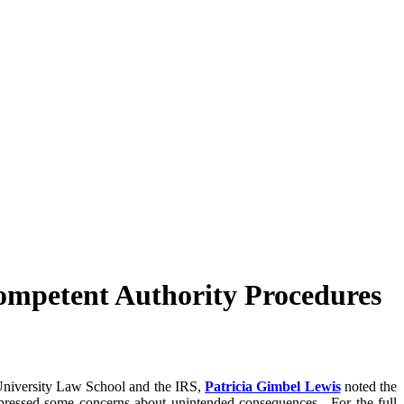
ompetent Authority Procedures
 University Law School and the IRS,
Patricia Gimbel Lewis
noted the
expressed some concerns about unintended consequences. For the full