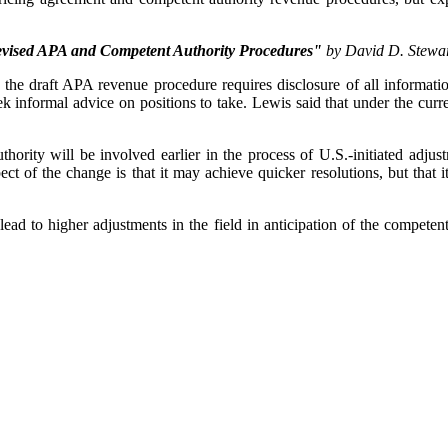
evised APA and Competent Authority Procedures"
by David D. Stewar
he draft APA revenue procedure requires disclosure of all information 
ek informal advice on positions to take. Lewis said that under the curr
ority will be involved earlier in the process of U.S.-initiated adjustm
ect of the change is that it may achieve quicker resolutions, but that it
lead to higher adjustments in the field in anticipation of the competen