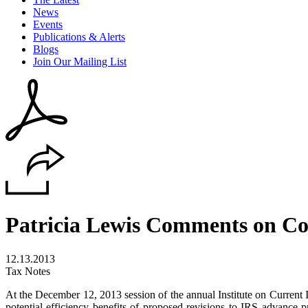
News
Events
Publications & Alerts
Blogs
Join Our Mailing List
Patricia Lewis Comments on Co
12.13.2013
Tax Notes
At the December 12, 2013 session of the annual Institute on Current
potential efficiency benefits of proposed revisions to IRS advance