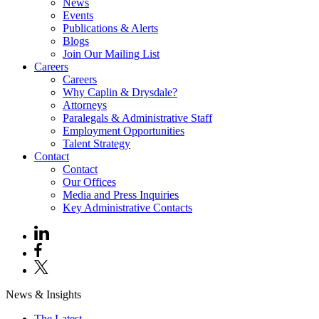
News
Events
Publications & Alerts
Blogs
Join Our Mailing List
Careers
Careers
Why Caplin & Drysdale?
Attorneys
Paralegals & Administrative Staff
Employment Opportunities
Talent Strategy
Contact
Contact
Our Offices
Media and Press Inquiries
Key Administrative Contacts
News & Insights
The Latest