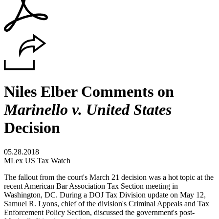
Niles Elber Comments on
Marinello v. United States
Decision
05.28.2018
MLex US Tax Watch
The fallout from the court's March 21 decision was a hot topic at the
recent American Bar Association Tax Section meeting in
Washington, DC. During a DOJ Tax Division update on May 12,
Samuel R. Lyons, chief of the division's Criminal Appeals and Tax
Enforcement Policy Section, discussed the government's post-