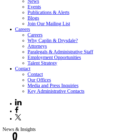
News
Events
Publications & Alerts
Blogs
Join Our Mailing List
Careers
Careers
Why Caplin & Drysdale?
Attorneys
Paralegals & Administrative Staff
Employment Opportunities
Talent Strategy
Contact
Contact
Our Offices
Media and Press Inquiries
Key Administrative Contacts
News & Insights