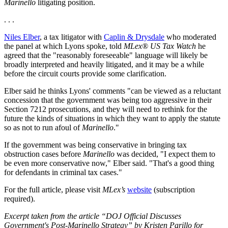
Marinello
litigating position.
. . .
Niles Elber
, a tax litigator with
Caplin & Drysdale
who moderated
the panel at which Lyons spoke, told
MLex® US Tax Watch
he
agreed that the "reasonably foreseeable" language will likely be
broadly interpreted and heavily litigated, and it may be a while
before the circuit courts provide some clarification.
Elber said he thinks Lyons' comments "can be viewed as a reluctant
concession that the government was being too aggressive in their
Section 7212 prosecutions, and they will need to rethink for the
future the kinds of situations in which they want to apply the statute
so as not to run afoul of
Marinello
."
If the government was being conservative in bringing tax
obstruction cases before
Marinello
was decided, "I expect them to
be even more conservative now," Elber said. "That's a good thing
for defendants in criminal tax cases."
For the full article, please visit
MLex’s
website
(subscription
required).
Excerpt taken from the article “DOJ Official Discusses
Government's Post-Marinello Strategy” by Kristen Parillo for