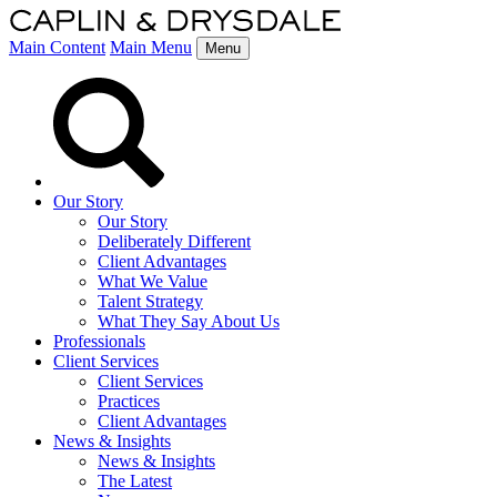
Main Content
Main Menu
Menu
Our Story
Our Story
Deliberately Different
Client Advantages
What We Value
Talent Strategy
What They Say About Us
Professionals
Client Services
Client Services
Practices
Client Advantages
News & Insights
News & Insights
The Latest