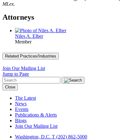
MLex.
Attorneys
Niles A. Elber
Member
Related Practices/Industries
Join Our Mailing List
Jump to Page
Close
The Latest
News
Events
Publications & Alerts
Blogs
Join Our Mailing List
Washington, D.C.
T (202) 862-5000