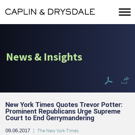
Main Content
Jump to Page
Main Menu
News & Insights
New York Times Quotes Trevor Potter:
Prominent Republicans Urge Supreme
Court to End Gerrymandering
The New York Times
09.06.2017