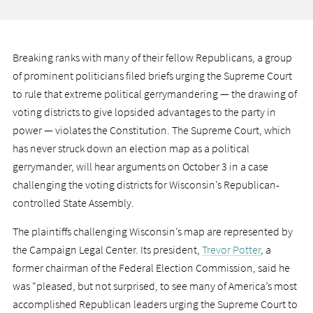
Breaking ranks with many of their fellow Republicans, a group
of prominent politicians filed briefs urging the Supreme Court
to rule that extreme political gerrymandering — the drawing of
voting districts to give lopsided advantages to the party in
power — violates the Constitution. The Supreme Court, which
has never struck down an election map as a political
gerrymander, will hear arguments on October 3 in a case
challenging the voting districts for Wisconsin’s Republican-
controlled State Assembly.
The plaintiffs challenging Wisconsin’s map are represented by
the Campaign Legal Center. Its president,
Trevor Potter
, a
former chairman of the Federal Election Commission, said he
was “pleased, but not surprised, to see many of America’s most
accomplished Republican leaders urging the Supreme Court to