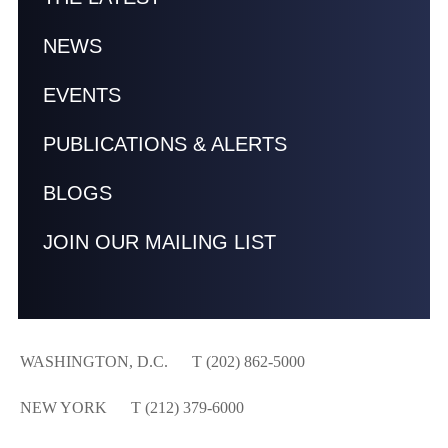
NEWS
EVENTS
PUBLICATIONS & ALERTS
BLOGS
JOIN OUR MAILING LIST
WASHINGTON, D.C.
T (202) 862-5000
NEW YORK
T (212) 379-6000