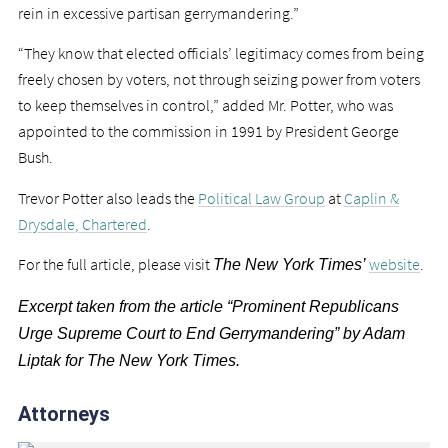
rein in excessive partisan gerrymandering.”
“They know that elected officials’ legitimacy comes from being
freely chosen by voters, not through seizing power from voters
to keep themselves in control,” added Mr. Potter, who was
appointed to the commission in 1991 by President George
Bush.
Trevor Potter also leads the
Political Law Group
at
Caplin &
Drysdale, Chartered
.
For the full article, please visit
website
.
The New York Times’
Excerpt taken from the article “Prominent Republicans
Urge Supreme Court to End Gerrymandering” by Adam
Liptak for The New York Times.
Attorneys