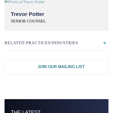
Trevor Potter
SENIOR COUNSEL
RELATED PRACTICES/INDUSTRIES
JOIN OUR MAILING LIST
THE LATEST