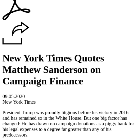
New York Times Quotes
Matthew Sanderson on
Campaign Finance
09.05.2020
New York Times
President Trump was proudly litigious before his victory in 2016
and has remained so in the White House. But one big factor has
changed: He has drawn on campaign donations as a piggy bank for
his legal expenses to a degree far greater than any of his
predecessors.