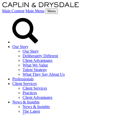
Main Content
Main Menu
Menu
Our Story
Our Story
Deliberately Different
Client Advantages
What We Value
Talent Strategy
What They Say About Us
Professionals
Client Services
Client Services
Practices
Client Advantages
News & Insights
News & Insights
The Latest