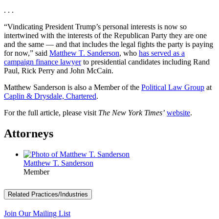
. . .
“Vindicating President Trump’s personal interests is now so
intertwined with the interests of the Republican Party they are one
and the same — and that includes the legal fights the party is paying
for now,” said
Matthew T. Sanderson
, who
has served as a
campaign finance lawyer
to presidential candidates including Rand
Paul, Rick Perry and John McCain.
Matthew Sanderson is also a Member of the
Political Law Group
at
Caplin & Drysdale, Chartered
.
For the full article, please visit
The New York Times’
website
.
Attorneys
Matthew T. Sanderson
Member
Related Practices/Industries
Join Our Mailing List