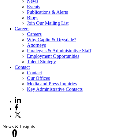
News
Events
Publications & Alerts
Blogs
Join Our Mailing List
Careers
Careers
Why Caplin & Drysdale?
Attorneys
Paralegals & Administrative Staff
Employment Opportunities
Talent Strategy
Contact
Contact
Our Offices
Media and Press Inquiries
Key Administrative Contacts
News & Insights