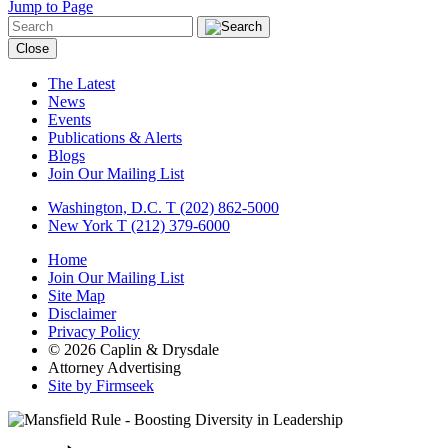
Jump to Page
Close
The Latest
News
Events
Publications & Alerts
Blogs
Join Our Mailing List
Washington, D.C.
T (202) 862-5000
New York
T (212) 379-6000
Home
Join Our Mailing List
Site Map
Disclaimer
Privacy Policy
© 2026 Caplin & Drysdale
Attorney Advertising
Site by Firmseek