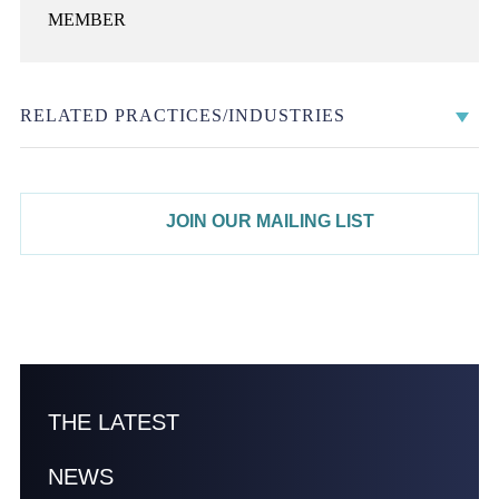
MEMBER
RELATED PRACTICES/INDUSTRIES
JOIN OUR MAILING LIST
THE LATEST
NEWS