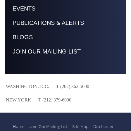
EVENTS
PUBLICATIONS & ALERTS
BLOGS
JOIN OUR MAILING LIST
WASHINGTON, D.C.
T (202) 862-5000
NEW YORK
T (212) 379-6000
Home
Join Our Mailing List
Site Map
Disclaimer