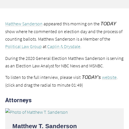
Matthew Sanderson
appeared this morning on the
TODAY
show where he commented on election day and the process of
counting ballots. Matthew Sanderson is a Member of the
Political Law Group
at
Caplin & Drysdale
.
During the 2020 General Election Matthew Sanderson is serving
as an Election Law Analyst for NBC News and MSNBC.
To listen to the full interview, please visit
website
.
TODAY's
(click and drag the radial to minute 01:49)
Attorneys
Matthew T. Sanderson