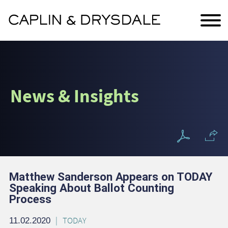
Main Content
Jump to Page
Main Menu
News & Insights
Matthew Sanderson Appears on TODAY
Speaking About Ballot Counting
Process
TODAY
11.02.2020