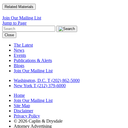
Related Materials
Join Our Mailing List
Jump to Page
Close
The Latest
News
Events
Publications & Alerts
Blogs
Join Our Mailing List
Washington, D.C.
T (202) 862-5000
New York
T (212) 379-6000
Home
Join Our Mailing List
Site Map
Disclaimer
Privacy Policy
© 2026 Caplin & Drysdale
Attorney Advertising