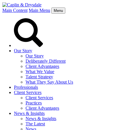
Main Content
Main Menu
Menu
Our Story
Our Story
Deliberately Different
Client Advantages
What We Value
Talent Strategy
What They Say About Us
Professionals
Client Services
Client Services
Practices
Client Advantages
News & Insights
News & Insights
The Latest
News