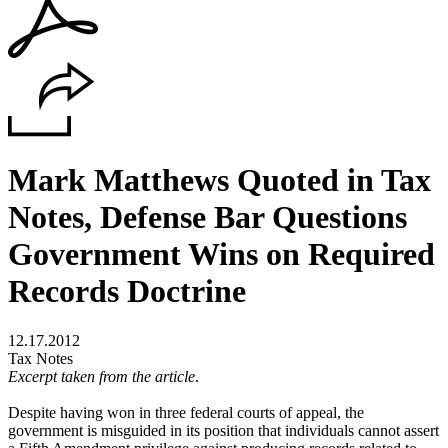
Mark Matthews Quoted in Tax
Notes, Defense Bar Questions
Government Wins on Required
Records Doctrine
12.17.2012
Tax Notes
Excerpt taken from the article
.
Despite having won in three federal courts of appeal, the
government is misguided in its position that individuals cannot assert