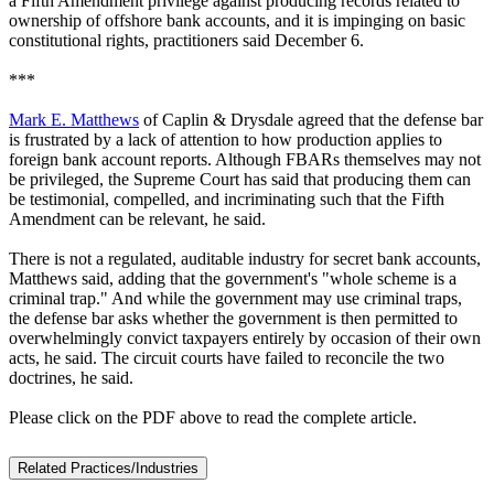
a Fifth Amendment privilege against producing records related to
ownership of offshore bank accounts, and it is impinging on basic
constitutional rights, practitioners said December 6.
***
Mark E. Matthews
of Caplin & Drysdale agreed that the defense bar
is frustrated by a lack of attention to how production applies to
foreign bank account reports. Although FBARs themselves may not
be privileged, the Supreme Court has said that producing them can
be testimonial, compelled, and incriminating such that the Fifth
Amendment can be relevant, he said.
There is not a regulated, auditable industry for secret bank accounts,
Matthews said, adding that the government's "whole scheme is a
criminal trap." And while the government may use criminal traps,
the defense bar asks whether the government is then permitted to
overwhelmingly convict taxpayers entirely by occasion of their own
acts, he said. The circuit courts have failed to reconcile the two
doctrines, he said.
Please click on the PDF above to read the complete article.
Related Practices/Industries