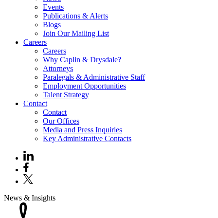
Events
Publications & Alerts
Blogs
Join Our Mailing List
Careers
Careers
Why Caplin & Drysdale?
Attorneys
Paralegals & Administrative Staff
Employment Opportunities
Talent Strategy
Contact
Contact
Our Offices
Media and Press Inquiries
Key Administrative Contacts
News & Insights