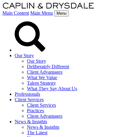
Main Content
Main Menu
Menu
Our Story
Our Story
Deliberately Different
Client Advantages
What We Value
Talent Strategy
What They Say About Us
Professionals
Client Services
Client Services
Practices
Client Advantages
News & Insights
News & Insights
The Latest