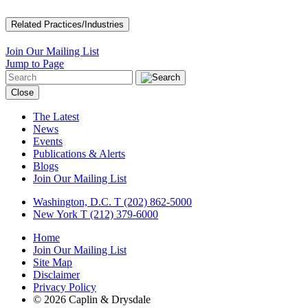
Related Practices/Industries
Join Our Mailing List
Jump to Page
Close
The Latest
News
Events
Publications & Alerts
Blogs
Join Our Mailing List
Washington, D.C.
T (202) 862-5000
New York
T (212) 379-6000
Home
Join Our Mailing List
Site Map
Disclaimer
Privacy Policy
© 2026 Caplin & Drysdale