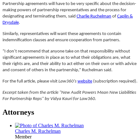
Partnership agreements will have to be very specific about the decision-
making powers of partnership representatives and the process for
designating and terminating them, said
Charlie Ruchelman
of
Caplin &
Drysdale
.
Similarly, representatives will want these agreements to contain
indemnification clauses and ensure cooperation from partners.
“I don’t recommend that anyone take on that responsibility without
significant agreements in place as to what their obligations are, what
their rights are, and their ability to act either on their own or with advice
and consent of others in the partnership,” Ruchelman said.
For the full article, please visit
Law360’s
website
(subscription required).
Excerpt taken from the article "New Audit Powers Mean New Liabilities
For Partnership Reps" by Vidya Kauri for Law360.
Attorneys
Charles M. Ruchelman
Member