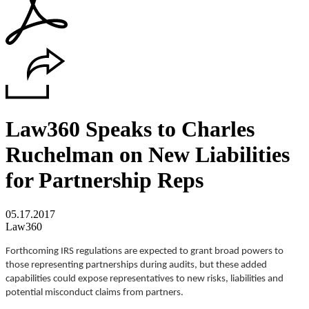
Law360 Speaks to Charles
Ruchelman on New Liabilities
for Partnership Reps
05.17.2017
Law360
Forthcoming IRS regulations are expected to grant broad powers to
those representing partnerships during audits, but these added
capabilities could expose representatives to new risks, liabilities and
potential misconduct claims from partners.