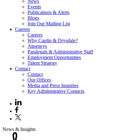
News
Events
Publications & Alerts
Blogs
Join Our Mailing List
Careers
Careers
Why Caplin & Drysdale?
Attorneys
Paralegals & Administrative Staff
Employment Opportunities
Talent Strategy
Contact
Contact
Our Offices
Media and Press Inquiries
Key Administrative Contacts
News & Insights