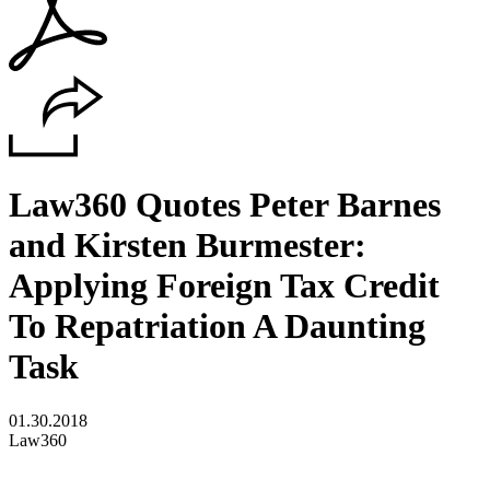
Law360 Quotes Peter Barnes
and Kirsten Burmester:
Applying Foreign Tax Credit
To Repatriation A Daunting
Task
01.30.2018
Law360