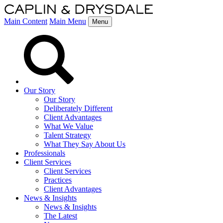
Main Content
Main Menu
Menu
Our Story
Our Story
Deliberately Different
Client Advantages
What We Value
Talent Strategy
What They Say About Us
Professionals
Client Services
Client Services
Practices
Client Advantages
News & Insights
News & Insights
The Latest