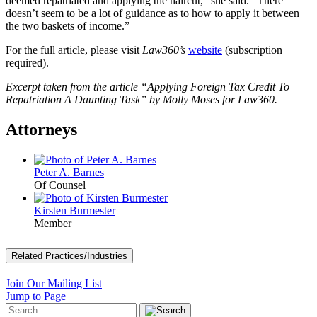
deemed repatriated and applying the haircut,” she said. “There
doesn’t seem to be a lot of guidance as to how to apply it between
the two baskets of income.”
For the full article, please visit
Law360’s
website
(subscription
required).
Excerpt taken from the article “Applying Foreign Tax Credit To
Repatriation A Daunting Task” by Molly Moses for Law360.
Attorneys
Peter A. Barnes
Of Counsel
Kirsten Burmester
Member
Related Practices/Industries
Join Our Mailing List
Jump to Page