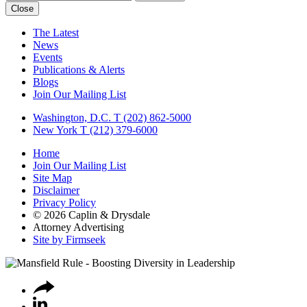
Close
The Latest
News
Events
Publications & Alerts
Blogs
Join Our Mailing List
Washington, D.C.
T (202) 862-5000
New York
T (212) 379-6000
Home
Join Our Mailing List
Site Map
Disclaimer
Privacy Policy
© 2026 Caplin & Drysdale
Attorney Advertising
Site by Firmseek