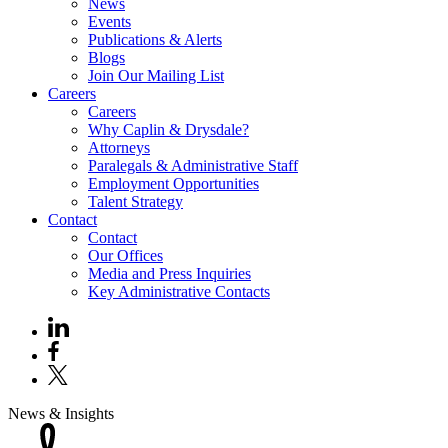
News
Events
Publications & Alerts
Blogs
Join Our Mailing List
Careers
Careers
Why Caplin & Drysdale?
Attorneys
Paralegals & Administrative Staff
Employment Opportunities
Talent Strategy
Contact
Contact
Our Offices
Media and Press Inquiries
Key Administrative Contacts
News & Insights