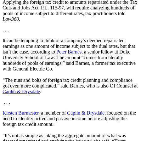
Applying the foreign tax credit to amounts repatriated under the Tax
Cuts and Jobs Act, P.L. 115-97, will require analyzing hundreds of
pools of income subject to different rates, tax practitioners told
Law360
.
. . .
It can be tempting to think of a company’s deemed repatriated
earnings as one amount of income subject to the dual rates, but that
isn’t the case, according to
Peter Barnes
, a senior fellow at Duke
University School of Law. The amount “comes from literally
hundreds of pools of earnings,” said Barnes, a former tax executive
with General Electric Co.
“The nuts and bolts of foreign tax credit planning and compliance
got even more complicated,” said Barnes, who is also Of Counsel at
Caplin & Drysdale
.
. . .
Kirsten Burmester
, a member of
Caplin & Drysdale
, focused on the
need to identify active and passive income before adjusting the
foreign tax credit amount.
“It’s not as simple as taking the aggregate amount of what was