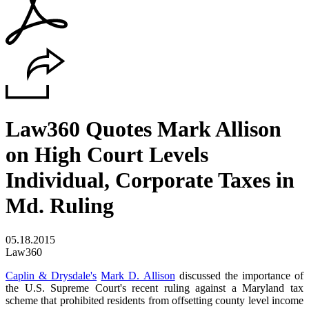
Law360 Quotes Mark Allison
on High Court Levels
Individual, Corporate Taxes in
Md. Ruling
05.18.2015
Law360
Caplin & Drysdale's
Mark D. Allison
discussed the importance of
the U.S. Supreme Court's recent ruling against a Maryland tax
scheme that prohibited residents from offsetting county level income