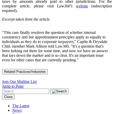
taxes by amounts already paid to other jurisdictions. For the
complete article, please visit
Law360's
website
(subscription
required).
Excerpt taken from the article.
"This case finally resolves the question of whether internal
consistency and fair apportionment principles apply as equally to
individuals as they do to corporate taxpayers," Caplin & Drysdale
Chtd. member Mark Allison told Law360. "It's a question that's
been lurking out there for some time, and now we have an answer
that lays down the marker and is so clear. It's an important issue
even for other cases that are currently pending."
Related Practices/Industries
Join Our Mailing List
Jump to Page
Close
The Latest
News