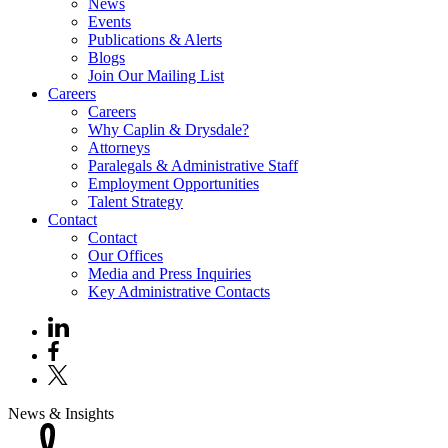
News
Events
Publications & Alerts
Blogs
Join Our Mailing List
Careers
Careers
Why Caplin & Drysdale?
Attorneys
Paralegals & Administrative Staff
Employment Opportunities
Talent Strategy
Contact
Contact
Our Offices
Media and Press Inquiries
Key Administrative Contacts
News & Insights