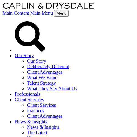
Main Content
Main Menu
Menu
Our Story
Our Story
Deliberately Different
Client Advantages
What We Value
Talent Strategy
What They Say About Us
Professionals
Client Services
Client Services
Practices
Client Advantages
News & Insights
News & Insights
The Latest