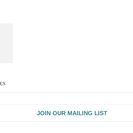
ES
JOIN OUR MAILING LIST