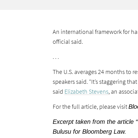
An international framework for han
official said.
. . .
The U.S. averages 24 months to re
speakers said. “It’s staggering th
said
Elizabeth Stevens
, an associa
For the full article, please visit
Blo
Excerpt taken from the article
Bulusu for Bloomberg Law.