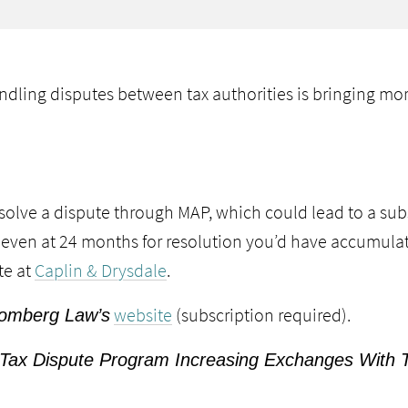
dling disputes between tax authorities is bringing more
solve a dispute through MAP, which could lead to a subs
at even at 24 months for resolution you’d have accumulat
te at
Caplin & Drysdale
.
website
(subscription required).
omberg Law’s
 “Tax Dispute Program Increasing Exchanges With Tr