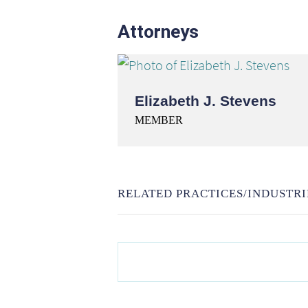
Attorneys
Elizabeth J. Stevens
MEMBER
RELATED PRACTICES/INDUSTRI