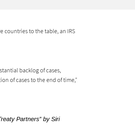
 countries to the table, an IRS
tantial backlog of cases,
ion of cases to the end of time,”
eaty Partners” by Siri