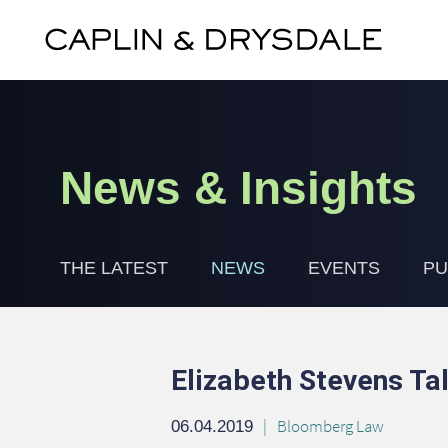
News & Insights
THE LATEST
NEWS
EVENTS
PU
Elizabeth Stevens T
Bloomberg Law
06.04.2019