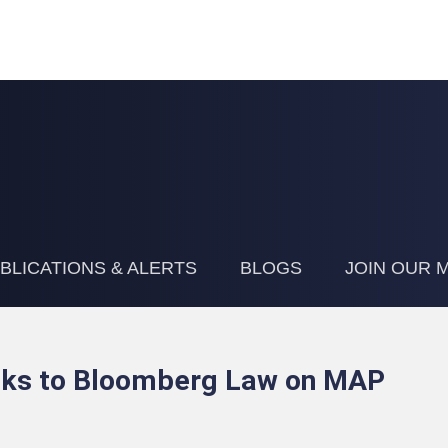
Jump to Page
Main Content
Main Menu
BLICATIONS & ALERTS
BLOGS
JOIN OUR M
alks to Bloomberg Law on MAP