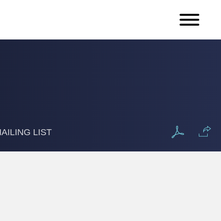
AILING LIST