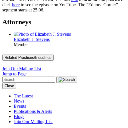
click
here
to see the episode on YouTube. The “Editors’ Corner”
segment starts at 25:06.
Attorneys
Elizabeth J. Stevens
Member
Related Practices/Industries
Join Our Mailing List
Jump to Page
Close
The Latest
News
Events
Publications & Alerts
Blogs
Join Our Mailing List