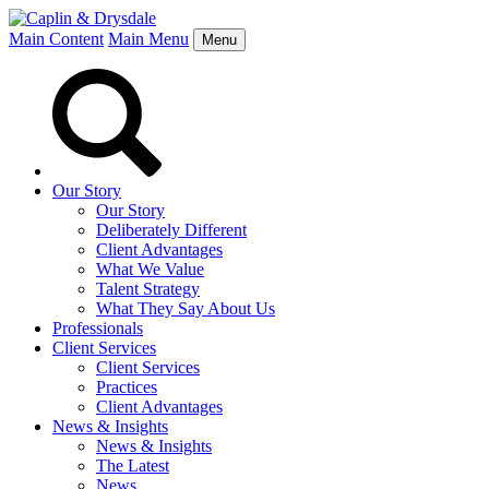
Main Content
Main Menu
Menu
Our Story
Our Story
Deliberately Different
Client Advantages
What We Value
Talent Strategy
What They Say About Us
Professionals
Client Services
Client Services
Practices
Client Advantages
News & Insights
News & Insights
The Latest
News