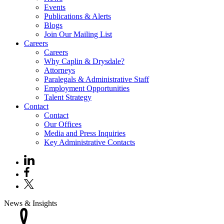
Events
Publications & Alerts
Blogs
Join Our Mailing List
Careers
Careers
Why Caplin & Drysdale?
Attorneys
Paralegals & Administrative Staff
Employment Opportunities
Talent Strategy
Contact
Contact
Our Offices
Media and Press Inquiries
Key Administrative Contacts
News & Insights