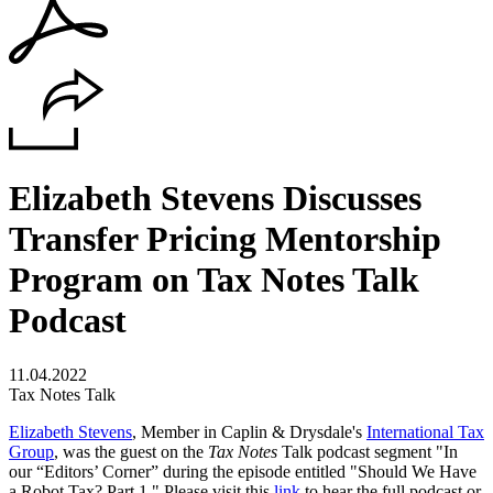
Elizabeth Stevens Discusses
Transfer Pricing Mentorship
Program on Tax Notes Talk
Podcast
11.04.2022
Tax Notes Talk
Elizabeth Stevens
, Member in Caplin & Drysdale's
International Tax
Group
, was the guest on the
Tax Notes
Talk podcast segment
"In
our “Editors’ Corner” during the episode entitled "Should We Have
a Robot Tax? Part 1."
Please visit this
link
to hear the full podcast or