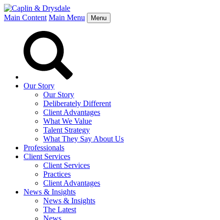
Main Content
Main Menu
Menu
Our Story
Our Story
Deliberately Different
Client Advantages
What We Value
Talent Strategy
What They Say About Us
Professionals
Client Services
Client Services
Practices
Client Advantages
News & Insights
News & Insights
The Latest
News