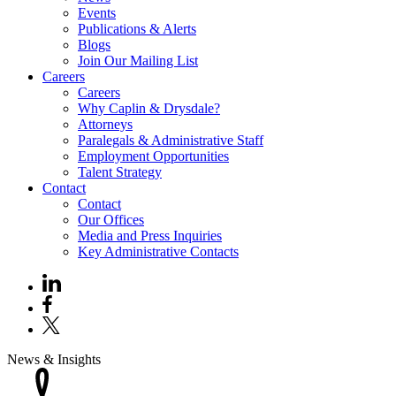
Events
Publications & Alerts
Blogs
Join Our Mailing List
Careers
Careers
Why Caplin & Drysdale?
Attorneys
Paralegals & Administrative Staff
Employment Opportunities
Talent Strategy
Contact
Contact
Our Offices
Media and Press Inquiries
Key Administrative Contacts
News & Insights