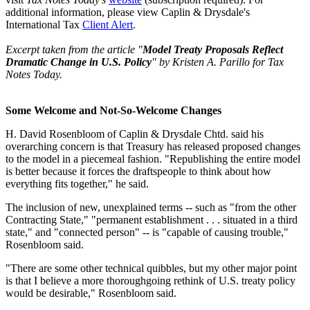
additional information, please view Caplin & Drysdale's
International Tax
Client Alert
.
Excerpt taken from the article "
Model Treaty Proposals Reflect
Dramatic Change in U.S. Policy
" by Kristen A. Parillo for Tax
Notes Today.
Some Welcome and Not-So-Welcome Changes
H. David Rosenbloom of Caplin & Drysdale Chtd. said his
overarching concern is that Treasury has released proposed changes
to the model in a piecemeal fashion. "Republishing the entire model
is better because it forces the draftspeople to think about how
everything fits together," he said.
The inclusion of new, unexplained terms -- such as "from the other
Contracting State," "permanent establishment . . . situated in a third
state," and "connected person" -- is "capable of causing trouble,"
Rosenbloom said.
"There are some other technical quibbles, but my other major point
is that I believe a more thoroughgoing rethink of U.S. treaty policy
would be desirable," Rosenbloom said.