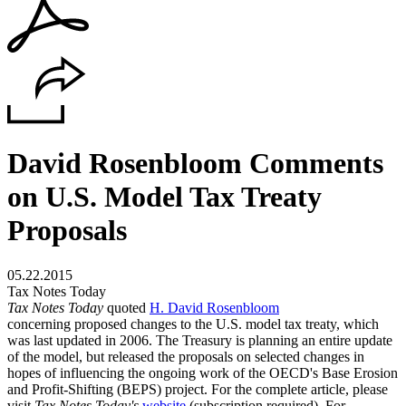
David Rosenbloom Comments
on U.S. Model Tax Treaty
Proposals
05.22.2015
Tax Notes Today
Tax Notes Today
quoted
H. David Rosenbloom
concerning proposed changes to the U.S. model tax treaty, which
was last updated in 2006. The Treasury is planning an entire update
of the model, but released the proposals on selected changes in
hopes of influencing the ongoing work of the OECD's Base Erosion
and Profit-Shifting (BEPS) project. For the complete article, please
visit
Tax Notes Today's
website
(subscription required). For