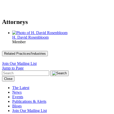
Attorneys
H. David Rosenbloom
Member
Related Practices/Industries
Join Our Mailing List
Jump to Page
Close
The Latest
News
Events
Publications & Alerts
Blogs
Join Our Mailing List