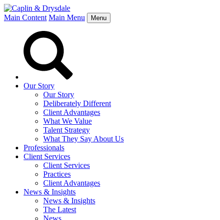
Main Content
Main Menu
Menu
Our Story
Our Story
Deliberately Different
Client Advantages
What We Value
Talent Strategy
What They Say About Us
Professionals
Client Services
Client Services
Practices
Client Advantages
News & Insights
News & Insights
The Latest
News