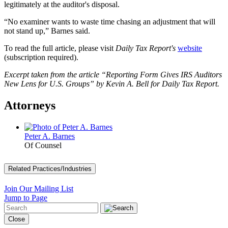
legitimately at the auditor's disposal.
“No examiner wants to waste time chasing an adjustment that will
not stand up,” Barnes said.
To read the full article, please visit
Daily Tax Report's
website
(subscription required).
Excerpt taken from the article “Reporting Form Gives IRS Auditors
New Lens for U.S. Groups” by Kevin A. Bell for Daily Tax Report.
Attorneys
Peter A. Barnes
Of Counsel
Related Practices/Industries
Join Our Mailing List
Jump to Page
Close