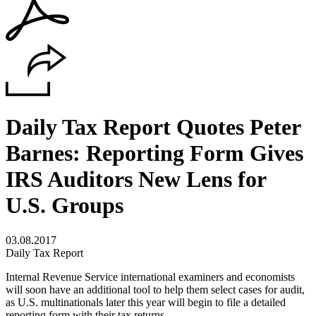
Daily Tax Report Quotes Peter
Barnes: Reporting Form Gives
IRS Auditors New Lens for
U.S. Groups
03.08.2017
Daily Tax Report
Internal Revenue Service international examiners and economists
will soon have an additional tool to help them select cases for audit,
as U.S. multinationals later this year will begin to file a detailed
reporting form with their tax returns.