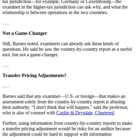
tax jurisdiction—for example, Germany or Luxembourg—the
examiner in the higher-tax jurisdiction can ask why, and what the
relationship is between operations in the two countries.
. . .
Not a Game-Changer
Still, Barnes noted, examiners can already ask these kinds of
questions. He said he saw the country-by-country report as a useful
tool, but not a game-changer.
. . .
Transfer Pricing Adjustments?
. . .
Barnes said that any examiner—U.S. or foreign—that makes an
assessment solely from the country-by-country report is abusing
their authority. “I don't think that will happen,” said the professor,
who is also of counsel with
Caplin & Drysdale, Chartered
.
Further, using information from country-by-country reports to make
a transfer pricing adjustment would be risky for an auditor because
the adjustment could be hard to support with information