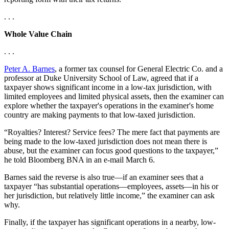
. . .
Whole Value Chain
. . .
Peter A. Barnes
, a former tax counsel for General Electric Co. and a
professor at Duke University School of Law, agreed that if a
taxpayer shows significant income in a low-tax jurisdiction, with
limited employees and limited physical assets, then the examiner can
explore whether the taxpayer's operations in the examiner's home
country are making payments to that low-taxed jurisdiction.
“Royalties? Interest? Service fees? The mere fact that payments are
being made to the low-taxed jurisdiction does not mean there is
abuse, but the examiner can focus good questions to the taxpayer,”
he told Bloomberg BNA in an e-mail March 6.
Barnes said the reverse is also true—if an examiner sees that a
taxpayer “has substantial operations—employees, assets—in his or
her jurisdiction, but relatively little income,” the examiner can ask
why.
Finally, if the taxpayer has significant operations in a nearby, low-