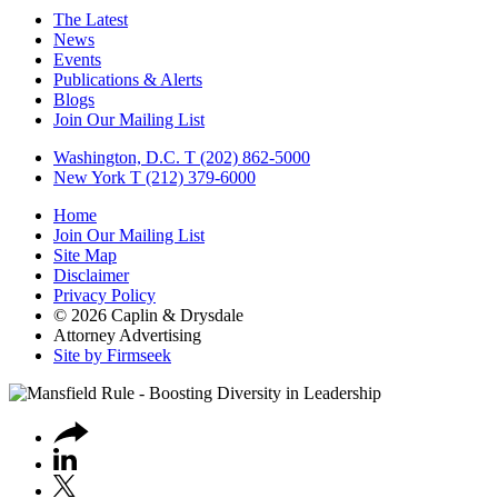
The Latest
News
Events
Publications & Alerts
Blogs
Join Our Mailing List
Washington, D.C.
T (202) 862-5000
New York
T (212) 379-6000
Home
Join Our Mailing List
Site Map
Disclaimer
Privacy Policy
© 2026 Caplin & Drysdale
Attorney Advertising
Site by Firmseek