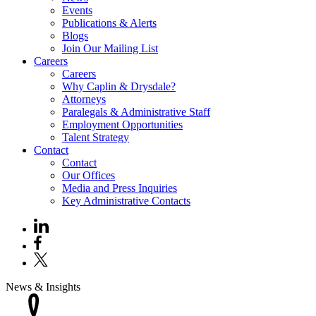
Events
Publications & Alerts
Blogs
Join Our Mailing List
Careers
Careers
Why Caplin & Drysdale?
Attorneys
Paralegals & Administrative Staff
Employment Opportunities
Talent Strategy
Contact
Contact
Our Offices
Media and Press Inquiries
Key Administrative Contacts
News & Insights