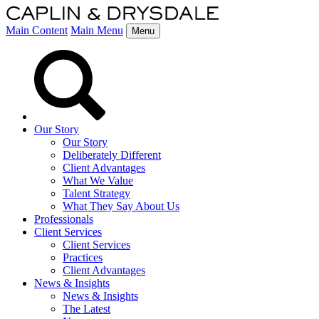
Main Content
Main Menu
Menu
Our Story
Our Story
Deliberately Different
Client Advantages
What We Value
Talent Strategy
What They Say About Us
Professionals
Client Services
Client Services
Practices
Client Advantages
News & Insights
News & Insights
The Latest