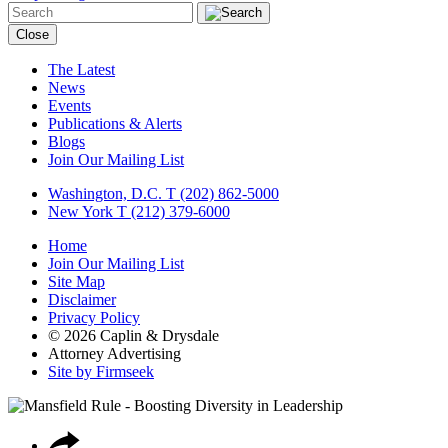
Close
The Latest
News
Events
Publications & Alerts
Blogs
Join Our Mailing List
Washington, D.C.
T (202) 862-5000
New York
T (212) 379-6000
Home
Join Our Mailing List
Site Map
Disclaimer
Privacy Policy
© 2026 Caplin & Drysdale
Attorney Advertising
Site by Firmseek