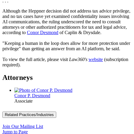
. . .
Although the Heppner decision did not address tax advice privilege,
and no tax cases have yet examined confidentiality issues involving
AI communications, the ruling underscored the need to consult
attorneys or other authorized practitioners for tax and legal advice,
according to
Conor Desmond
of Caplin & Drysdale.
"Keeping a human in the loop does allow for more protection under
privilege" than getting an answer from an AI platform, he said.
To view the full article, please visit
Law360's
website
(subscription
required).
Attorneys
Conor P. Desmond
Associate
Related Practices/Industries
Join Our Mailing List
Jump to Page