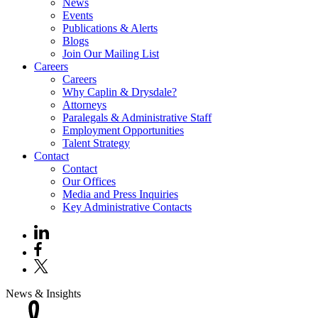
News
Events
Publications & Alerts
Blogs
Join Our Mailing List
Careers
Careers
Why Caplin & Drysdale?
Attorneys
Paralegals & Administrative Staff
Employment Opportunities
Talent Strategy
Contact
Contact
Our Offices
Media and Press Inquiries
Key Administrative Contacts
News & Insights