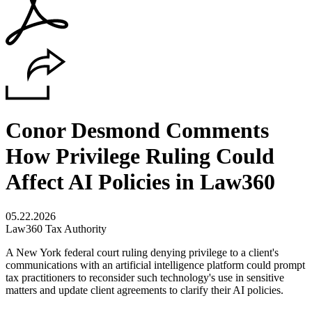
Conor Desmond Comments
How Privilege Ruling Could
Affect AI Policies in Law360
05.22.2026
Law360 Tax Authority
A New York federal court ruling denying privilege to a client's
communications with an artificial intelligence platform could prompt
tax practitioners to reconsider such technology's use in sensitive
matters and update client agreements to clarify their AI policies.