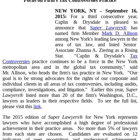
Focus on Firm's Tax Controversies Practice
NEW YORK, NY – September 16,
2015:
For a third consecutive year,
Caplin & Drysdale
is pleased to
announce that
Super Lawyers®
has
named firm Member
Mark D. Allison
among New York's leading lawyers in the
area of tax law, and listed Senior
Associate Zhanna A. Ziering as a Rising
Star. "
Caplin & Drysdale's
Tax
Controversies
practice continues to be a force in the New York
metropolitan area and in the global tax community," said
Mr. Allison, who heads the firm's tax practice in New York. "Our
goal is to be strong advocates for the rights of our corporate and
individual clients in all areas of tax controversies, including audits,
compliance, investigations, and litigation." Earlier this year,
Super
Lawyers®
listed more than 20 of the firm's Washington, D.C.,
lawyers as leaders in their respective fields. To see the full list,
please visit this
link
.
The 2015 edition of
Super Lawyers®
for New York represents
lawyers who have accomplished a high degree of professional
achievement in their practice areas. No more than 5% of lawyers
from each state are chosen. Candidates are evaluated on 12
indicators of peer recognition and professional achievement,