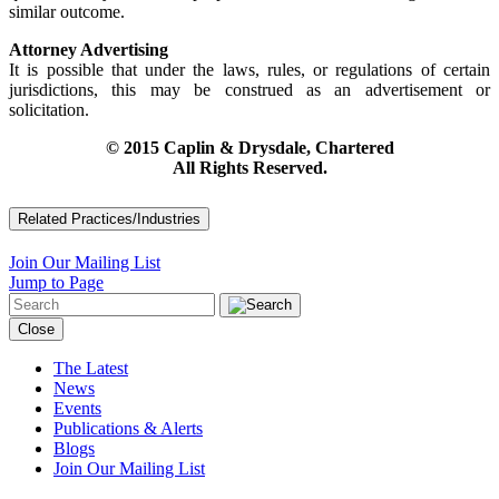
similar outcome.
Attorney Advertising
It is possible that under the laws, rules, or regulations of certain
jurisdictions, this may be construed as an advertisement or
solicitation.
© 2015 Caplin & Drysdale, Chartered
All Rights Reserved.
Related Practices/Industries
Join Our Mailing List
Jump to Page
Close
The Latest
News
Events
Publications & Alerts
Blogs
Join Our Mailing List