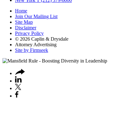
New York
T (212) 379-6000
Home
Join Our Mailing List
Site Map
Disclaimer
Privacy Policy
© 2026 Caplin & Drysdale
Attorney Advertising
Site by Firmseek