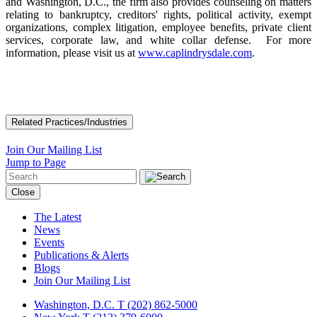
and Washington, D.C., the firm also provides counseling on matters
relating to bankruptcy, creditors' rights, political activity, exempt
organizations, complex litigation, employee benefits, private client
services, corporate law, and white collar defense. For more
information, please visit us at
www.caplindrysdale.com
.
Related Practices/Industries
Join Our Mailing List
Jump to Page
Close
The Latest
News
Events
Publications & Alerts
Blogs
Join Our Mailing List
Washington, D.C.
T (202) 862-5000