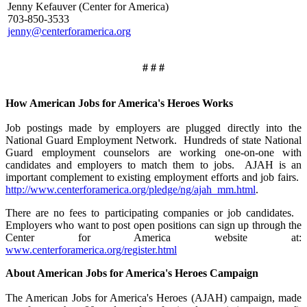
Jenny Kefauver (Center for America)
703-850-3533
jenny@centerforamerica.org
# # #
How American Jobs for America's Heroes Works
Job postings made by employers are plugged directly into the
National Guard Employment Network. Hundreds of state National
Guard employment counselors are working one-on-one with
candidates and employers to match them to jobs. AJAH is an
important complement to existing employment efforts and job fairs.
http://www.centerforamerica.org/pledge/ng/ajah_mm.html
.
There are no fees to participating companies or job candidates.
Employers who want to post open positions can sign up through the
Center for America website at:
www.centerforamerica.org/register.html
About American Jobs for America's Heroes Campaign
The American Jobs for America's Heroes (AJAH) campaign, made