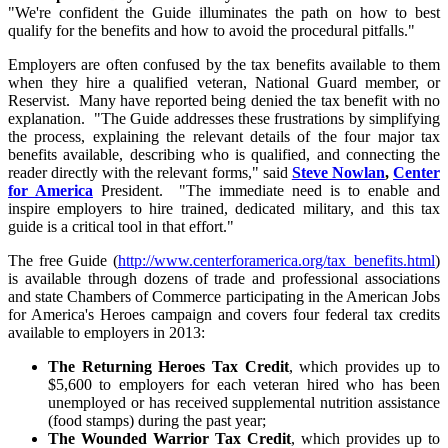
"We're confident the Guide illuminates the path on how to best
qualify for the benefits and how to avoid the procedural pitfalls."
Employers are often confused by the tax benefits available to them
when they hire a qualified veteran, National Guard member, or
Reservist. Many have reported being denied the tax benefit with no
explanation. "The Guide addresses these frustrations by simplifying
the process, explaining the relevant details of the four major tax
benefits available, describing who is qualified, and connecting the
reader directly with the relevant forms," said
Steve Nowlan
,
Center
for America
President. "The immediate need is to enable and
inspire employers to hire trained, dedicated military, and this tax
guide is a critical tool in that effort."
The free Guide (
http://www.centerforamerica.org/tax_benefits.html
)
is available through dozens of trade and professional associations
and state Chambers of Commerce participating in the American Jobs
for America's Heroes campaign and covers four federal tax credits
available to employers in 2013:
The Returning Heroes Tax Credit
, which provides up to
$5,600 to employers for each veteran hired who has been
unemployed or has received supplemental nutrition assistance
(food stamps) during the past year;
The Wounded Warrior Tax Credit
, which provides up to