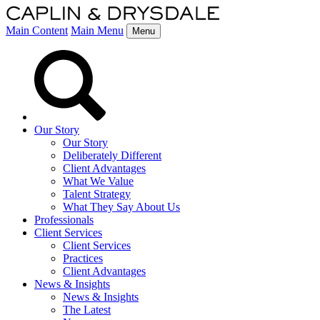
Main Content
Main Menu
Menu
Our Story
Our Story
Deliberately Different
Client Advantages
What We Value
Talent Strategy
What They Say About Us
Professionals
Client Services
Client Services
Practices
Client Advantages
News & Insights
News & Insights
The Latest