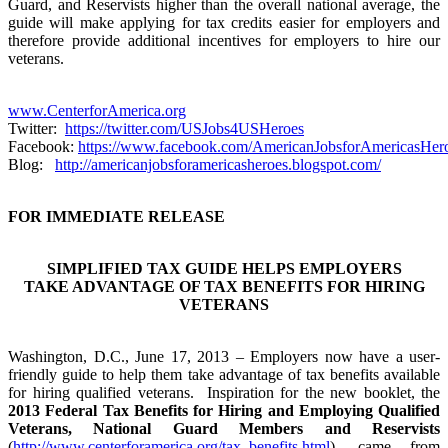
Guard, and Reservists higher than the overall national average, the
guide will make applying for tax credits easier for employers and
therefore provide additional incentives for employers to hire our
veterans.
www.CenterforAmerica.org
Twitter:
https://twitter.com/USJobs4USHeroes
Facebook:
https://www.facebook.com/AmericanJobsforAmericasHer
Blog:
http://americanjobsforamericasheroes.blogspot.com/
FOR IMMEDIATE RELEASE
SIMPLIFIED TAX GUIDE HELPS EMPLOYERS
TAKE ADVANTAGE OF TAX BENEFITS FOR HIRING
VETERANS
Washington, D.C., June 17, 2013 – Employers now have a user-
friendly guide to help them take advantage of tax benefits available
for hiring qualified veterans. Inspiration for the new booklet, the
2013 Federal Tax Benefits for Hiring and Employing Qualified
Veterans, National Guard Members and Reservists
(
http://www.centerforamerica.org/tax_benefits.html
), came from