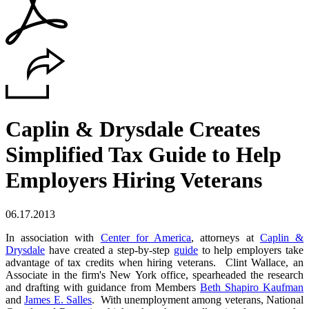
Caplin & Drysdale Creates
Simplified Tax Guide to Help
Employers Hiring Veterans
06.17.2013
In association with
Center for America
, attorneys at
Caplin &
Drysdale
have created a step-by-step
guide
to help employers take
advantage of tax credits when hiring veterans. Clint Wallace, an
Associate in the firm's New York office, spearheaded the research
and drafting with guidance from Members
Beth Shapiro Kaufman
and
James E. Salles
. With unemployment among veterans, National