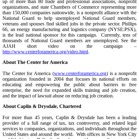
up of more than 80 trade and professional associations, nonprofit
organizations, and state Chambers of Commerce representing more
than 150,000 companies nationwide, is a nonprofit alliance with the
National Guard to help unemployed National Guard members,
veterans and spouses find skilled jobs in the private sector. Phillips
66, an energy manufacturing and logistics company (NYSE:PSX),
is the lead national sponsor for this campaign. Currently, tens of
thousands of National Guard members are unemployed. See the
AJAH short video on the campaign –
http://www.centerforamerica.org/video.html
.
About The Center for America
The Center for America (
www.centerforamerica.org
) is a nonprofit
organization founded in 2004 that focuses its national efforts on
educating and empowering the public about barriers to free
enterprise, the need for expanded skills training and job creation,
and the impact of lawsuit abuse on reducing job creation.
About Caplin & Drysdale, Chartered
For more than 45 years, Caplin & Drysdale has been a leading
provider of a full range of tax, tax controversy, and related legal
services to companies, organizations, and individuals throughout the
United States and around the world. With offices in New York City