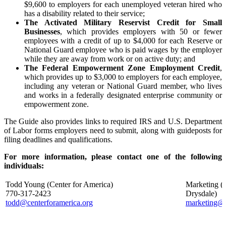
$9,600 to employers for each unemployed veteran hired who
has a disability related to their service;
The Activated Military Reservist Credit for Small
Businesses
, which provides employers with 50 or fewer
employees with a credit of up to $4,000 for each Reserve or
National Guard employee who is paid wages by the employer
while they are away from work or on active duty; and
The Federal Empowerment Zone Employment Credit
,
which provides up to $3,000 to employers for each employee,
including any veteran or National Guard member, who lives
and works in a federally designated enterprise community or
empowerment zone.
The Guide also provides links to required IRS and U.S. Department
of Labor forms employers need to submit, along with guideposts for
filing deadlines and qualifications.
For more information, please contact one of the following
individuals:
Todd Young (Center for America)
Marketing (
770-317-2423
Drysdale
todd@centerforamerica.org
marketing@