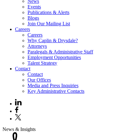
News
Events
Publications & Alerts
Blogs
Join Our Mailing List
Careers
Careers
Why Caplin & Drysdale?
Attorneys
Paralegals & Administrative Staff
Employment Opportunities
Talent Strategy
Contact
Contact
Our Offices
Media and Press Inquiries
Key Administrative Contacts
News & Insights