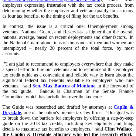
employers expressing frustration with the tax credit process, from
determining whether the employer and veteran qualify for as many
as four tax benefits, to the timing of filing for the tax benefits.
In context, the issue is a critical one: Unemployment among
veterans, National Guard, and Reservists is higher than the overall
national average, based on recent deployments and other factors. In
the National Guard alone, tens of thousands of men and women are
unemployed – nearly 20 percent of the total force, by most
accounts.
"I am glad to recommend to employers everywhere that they make
a special effort to hire our veterans and to recommend this employer
tax credit guide as a convenient and reliable way to learn about the
significant federal tax benefits available to employers who hire
veterans," said
Sen. Max Baucus of Montana
in the foreword of
the tax guide. Baucus is Chairman of the Senate Finance
Committee, which has jurisdiction over the tax code.
The Guide was researched and drafted by attorneys at
Caplin &
Drysdale
, one of the nation's premier tax law firms. "Our goal was
to break down the barriers for employers by offering a step-by-step
guide on the 2013 tax credits, including key eligibility and filing
details to maximize tax benefits to employers," said
Clint Wallace,
the Caplin & Drysdale attorney who led the research effort.