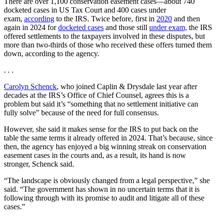
There are over 1,100 conservation easement cases—about 740
docketed cases in US Tax Court and 400 cases under
exam,
according
to the IRS. Twice before, first in
2020
and then
again in 2024 for
docketed cases
and those still
under exam,
the IRS
offered settlements to the taxpayers involved in these disputes, but
more than two-thirds of those who received these offers turned them
down, according to the agency.
. . .
Carolyn Schenck
, who joined Caplin & Drysdale last year after
decades at the IRS’s Office of Chief Counsel, agrees this is a
problem but said it’s “something that no settlement initiative can
fully solve” because of the need for full consensus.
However, she said it makes sense for the IRS to put back on the
table the same terms it already offered in 2024. That’s because, since
then, the agency has enjoyed a big winning streak on conservation
easement cases in the courts and, as a result, its hand is now
stronger, Schenck said.
“The landscape is obviously changed from a legal perspective,” she
said. “The government has shown in no uncertain terms that it is
following through with its promise to audit and litigate all of these
cases.”