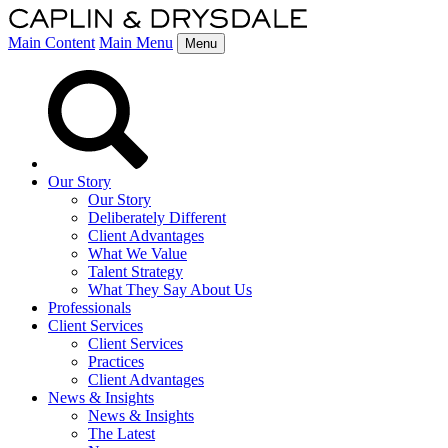
Main Content
Main Menu
Menu
Our Story
Our Story
Deliberately Different
Client Advantages
What We Value
Talent Strategy
What They Say About Us
Professionals
Client Services
Client Services
Practices
Client Advantages
News & Insights
News & Insights
The Latest