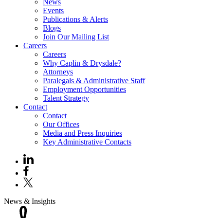
News
Events
Publications & Alerts
Blogs
Join Our Mailing List
Careers
Careers
Why Caplin & Drysdale?
Attorneys
Paralegals & Administrative Staff
Employment Opportunities
Talent Strategy
Contact
Contact
Our Offices
Media and Press Inquiries
Key Administrative Contacts
News & Insights