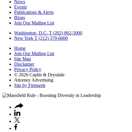
News
Events
Publications & Alerts
Blogs
Join Our Mailing List
Washington, D.C.
T (202) 862-5000
New York
T (212) 379-6000
Home
Join Our Mailing List
Site Map
Disclaimer
Privacy Policy
© 2026 Caplin & Drysdale
Attorney Advertising
Site by Firmseek