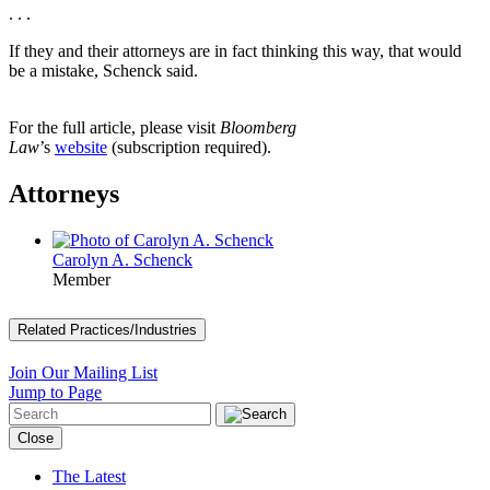
. . .
If they and their attorneys are in fact thinking this way, that would
be a mistake, Schenck said.
For the full article, please visit
Bloomberg
Law
’s
website
(subscription required).
Attorneys
Carolyn A. Schenck
Member
Related Practices/Industries
Join Our Mailing List
Jump to Page
Close
The Latest