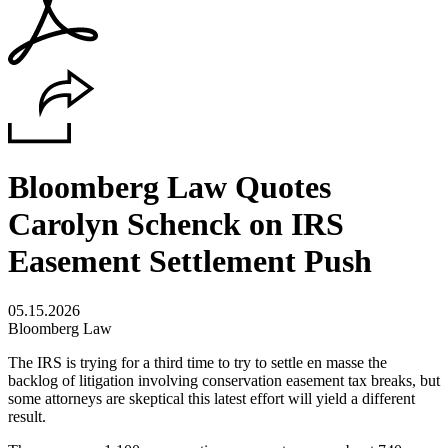
Bloomberg Law Quotes
Carolyn Schenck on IRS
Easement Settlement Push
05.15.2026
Bloomberg Law
The IRS is trying for a third time to try to settle en masse the
backlog of litigation involving conservation easement tax breaks, but
some attorneys are skeptical this latest effort will yield a different
result.