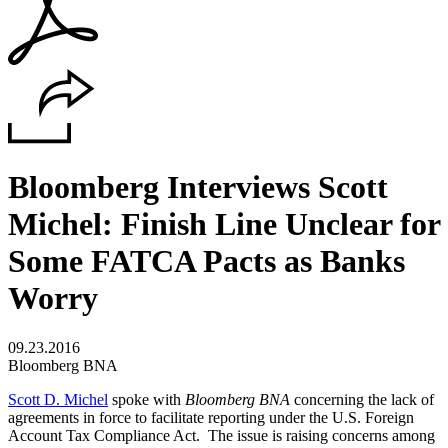
Bloomberg Interviews Scott
Michel: Finish Line Unclear for
Some FATCA Pacts as Banks
Worry
09.23.2016
Bloomberg BNA
Scott D. Michel
spoke with
Bloomberg BNA
concerning the lack of
agreements in force to facilitate reporting under the U.S. Foreign
Account Tax Compliance Act. The issue is raising concerns among