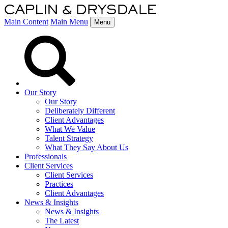
Main Content
Main Menu
Menu
Our Story
Our Story
Deliberately Different
Client Advantages
What We Value
Talent Strategy
What They Say About Us
Professionals
Client Services
Client Services
Practices
Client Advantages
News & Insights
News & Insights
The Latest