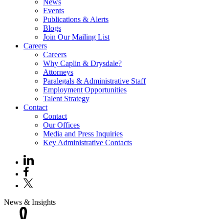
News
Events
Publications & Alerts
Blogs
Join Our Mailing List
Careers
Careers
Why Caplin & Drysdale?
Attorneys
Paralegals & Administrative Staff
Employment Opportunities
Talent Strategy
Contact
Contact
Our Offices
Media and Press Inquiries
Key Administrative Contacts
News & Insights