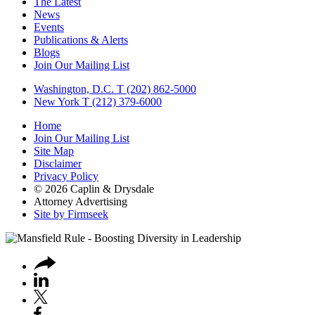
The Latest
News
Events
Publications & Alerts
Blogs
Join Our Mailing List
Washington, D.C.
T (202) 862-5000
New York
T (212) 379-6000
Home
Join Our Mailing List
Site Map
Disclaimer
Privacy Policy
© 2026 Caplin & Drysdale
Attorney Advertising
Site by Firmseek