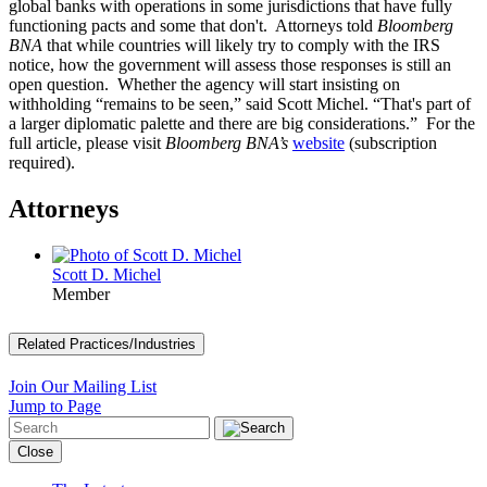
global banks with operations in some jurisdictions that have fully
functioning pacts and some that don't. Attorneys told
Bloomberg
BNA
that while countries will likely try to comply with the IRS
notice, how the government will assess those responses is still an
open question. Whether the agency will start insisting on
withholding “remains to be seen,” said Scott Michel. “That's part of
a larger diplomatic palette and there are big considerations.” For the
full article, please visit
Bloomberg BNA’s
website
(subscription
required).
Attorneys
Scott D. Michel
Member
Related Practices/Industries
Join Our Mailing List
Jump to Page
Close