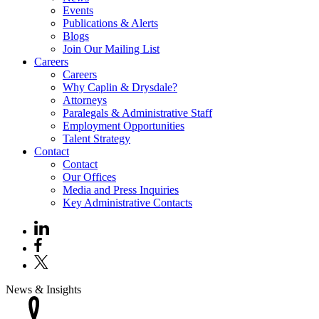
Events
Publications & Alerts
Blogs
Join Our Mailing List
Careers
Careers
Why Caplin & Drysdale?
Attorneys
Paralegals & Administrative Staff
Employment Opportunities
Talent Strategy
Contact
Contact
Our Offices
Media and Press Inquiries
Key Administrative Contacts
News & Insights