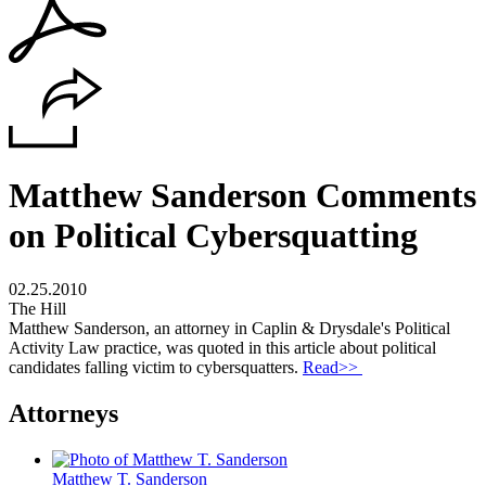
Matthew Sanderson Comments
on Political Cybersquatting
02.25.2010
The Hill
Matthew Sanderson, an attorney in Caplin & Drysdale's Political
Activity Law practice, was quoted in this article about political
candidates falling victim to cybersquatters.
Read>>
Attorneys
Matthew T. Sanderson