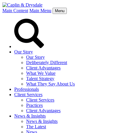
Main Content
Main Menu
Menu
Our Story
Our Story
Deliberately Different
Client Advantages
What We Value
Talent Strategy
What They Say About Us
Professionals
Client Services
Client Services
Practices
Client Advantages
News & Insights
News & Insights
The Latest
News