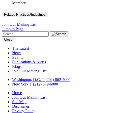
Member
Related Practices/Industries
Join Our Mailing List
Jump to Page
Close
The Latest
News
Events
Publications & Alerts
Blogs
Join Our Mailing List
Washington, D.C.
T (202) 862-5000
New York
T (212) 379-6000
Home
Join Our Mailing List
Site Map
Disclaimer
Privacy Policy