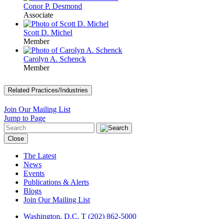
Conor P. Desmond
Associate
Scott D. Michel
Member
Carolyn A. Schenck
Member
Related Practices/Industries
Join Our Mailing List
Jump to Page
Close
The Latest
News
Events
Publications & Alerts
Blogs
Join Our Mailing List
Washington, D.C.
T (202) 862-5000