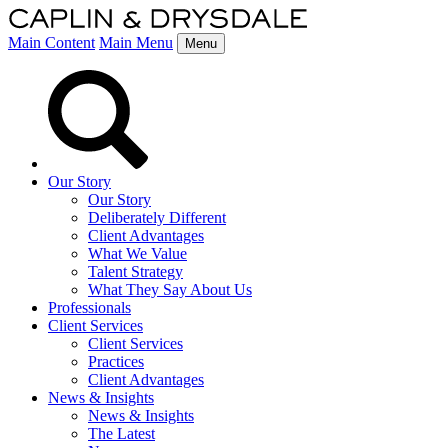
Main Content
Main Menu
Menu
Our Story
Our Story
Deliberately Different
Client Advantages
What We Value
Talent Strategy
What They Say About Us
Professionals
Client Services
Client Services
Practices
Client Advantages
News & Insights
News & Insights
The Latest