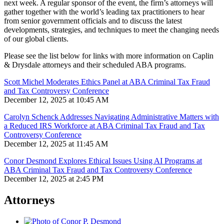
next week.
A regular sponsor of the event, the firm’s attorneys will
gather together with the world’s leading tax practitioners to hear
from senior government officials and to discuss the latest
developments, strategies, and techniques to meet the changing needs
of our global clients.
Please see the list below for links with more information on Caplin
& Drysdale attorneys and their scheduled ABA programs.
Scott Michel Moderates Ethics Panel at ABA Criminal Tax Fraud
and Tax Controversy Conference
December 12, 2025 at 10:45 AM
Carolyn Schenck Addresses Navigating Administrative Matters with
a Reduced IRS Workforce at ABA Criminal Tax Fraud and Tax
Controversy Conference
December 12, 2025 at 11:45 AM
Conor Desmond Explores Ethical Issues Using AI Programs at
ABA Criminal Tax Fraud and Tax Controversy Conference
December 12, 2025 at 2:45 PM
Attorneys