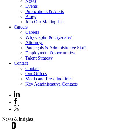
News
Events
Publications & Alerts
Blogs
Join Our Mailing List
Careers
Careers
Why Caplin & Drysdale?
Attorneys
Paralegals & Administrative Staff
Employment Opportunities
Talent Strategy
Contact
Contact
Our Offices
Media and Press Inquiries
Key Administrative Contacts
News & Insights