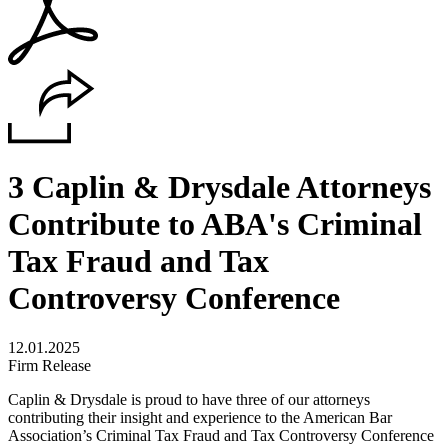
3 Caplin & Drysdale Attorneys
Contribute to ABA's Criminal
Tax Fraud and Tax
Controversy Conference
12.01.2025
Firm Release
Caplin & Drysdale is proud to have three of our attorneys
contributing their insight and experience to the
American Bar
Association
’s Criminal Tax Fraud and Tax Controversy Conference