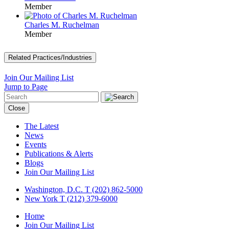
Member
Charles M. Ruchelman
Member
Related Practices/Industries
Join Our Mailing List
Jump to Page
Close
The Latest
News
Events
Publications & Alerts
Blogs
Join Our Mailing List
Washington, D.C.
T (202) 862-5000
New York
T (212) 379-6000
Home
Join Our Mailing List