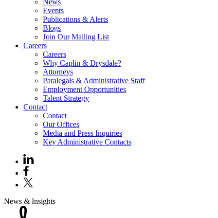
News
Events
Publications & Alerts
Blogs
Join Our Mailing List
Careers
Careers
Why Caplin & Drysdale?
Attorneys
Paralegals & Administrative Staff
Employment Opportunities
Talent Strategy
Contact
Contact
Our Offices
Media and Press Inquiries
Key Administrative Contacts
News & Insights