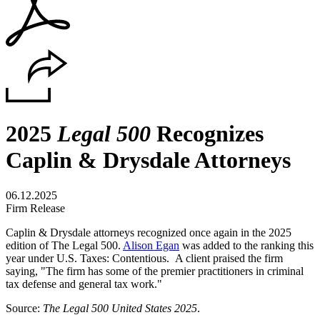
2025
Legal 500
Recognizes
Caplin & Drysdale Attorneys
06.12.2025
Firm Release
Caplin & Drysdale attorneys recognized once again in the 2025
edition of The Legal 500.
Alison Egan
was added to the ranking this
year under U.S. Taxes: Contentious. A client praised the firm
saying, "The firm has some of the premier practitioners in criminal
tax defense and general tax work."
Source:
The Legal 500 United States 2025
.