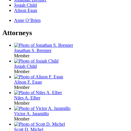
Josiah Child
Alison Egan
Anne O’Brien
Attorneys
Jonathan S. Brenner
Member
Josiah Child
Member
Alison F. Egan
Member
Niles A. Elber
Member
Victor A. Jaramillo
Member
Scott D. Michel