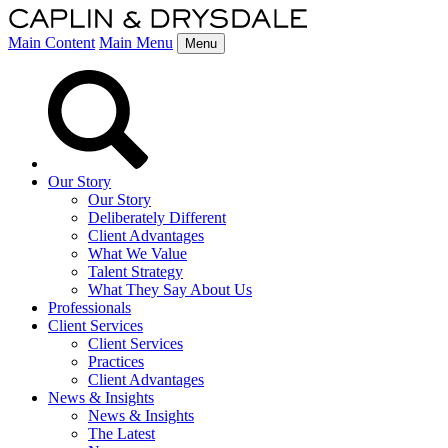
Main Content
Main Menu
Menu
Our Story
Our Story
Deliberately Different
Client Advantages
What We Value
Talent Strategy
What They Say About Us
Professionals
Client Services
Client Services
Practices
Client Advantages
News & Insights
News & Insights
The Latest