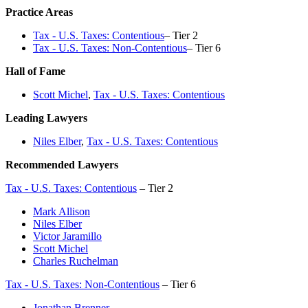
Practice Areas
Tax - U.S. Taxes: Contentious
– Tier 2
Tax - U.S. Taxes: Non-Contentious
– Tier 6
Hall of Fame
Scott Michel
,
Tax - U.S. Taxes: Contentious
Leading Lawyers
Niles Elber
,
Tax - U.S. Taxes: Contentious
Recommended Lawyers
Tax - U.S. Taxes: Contentious
– Tier 2
Mark Allison
Niles Elber
Victor Jaramillo
Scott Michel
Charles Ruchelman
Tax - U.S. Taxes: Non-Contentious
– Tier 6
Jonathan Brenner