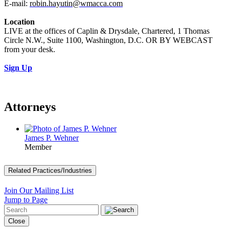
E-mail:
robin.hayutin@wmacca.com
Location
LIVE at the offices of Caplin & Drysdale, Chartered, 1 Thomas
Circle N.W., Suite 1100, Washington, D.C. OR BY WEBCAST
from your desk.
Sign Up
Attorneys
James P. Wehner
Member
Related Practices/Industries
Join Our Mailing List
Jump to Page
Close