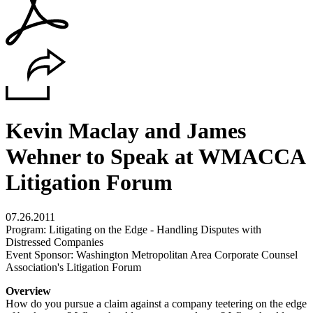
Kevin Maclay and James
Wehner to Speak at WMACCA
Litigation Forum
07.26.2011
Program: Litigating on the Edge - Handling Disputes with
Distressed Companies
Event Sponsor: Washington Metropolitan Area Corporate Counsel
Association's Litigation Forum
Overview
How do you pursue a claim against a company teetering on the edge