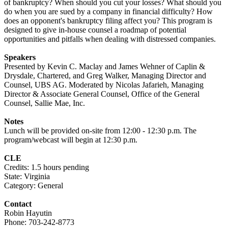
of bankruptcy? When should you cut your losses? What should you
do when you are sued by a company in financial difficulty? How
does an opponent's bankruptcy filing affect you? This program is
designed to give in-house counsel a roadmap of potential
opportunities and pitfalls when dealing with distressed companies.
Speakers
Presented by Kevin C. Maclay and James Wehner of Caplin &
Drysdale, Chartered, and Greg Walker, Managing Director and
Counsel, UBS AG. Moderated by
Nicolas Jafarieh, Managing
Director & Associate General Counsel, Office of the General
Counsel, Sallie Mae, Inc.
Notes
Lunch will be provided on-site from 12:00 - 12:30 p.m. The
program/webcast will begin at 12:30 p.m.
CLE
Credits: 1.5 hours pending
State: Virginia
Category: General
Contact
Robin Hayutin
Phone: 703-242-8773