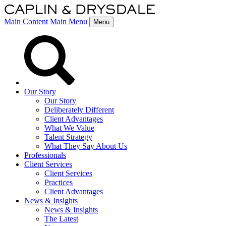
Main Content
Main Menu
Menu
Our Story
Our Story
Deliberately Different
Client Advantages
What We Value
Talent Strategy
What They Say About Us
Professionals
Client Services
Client Services
Practices
Client Advantages
News & Insights
News & Insights
The Latest