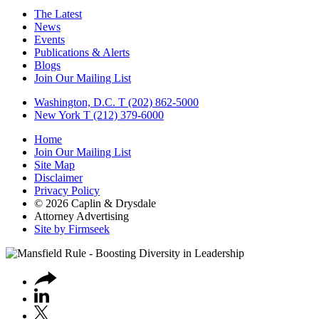
The Latest
News
Events
Publications & Alerts
Blogs
Join Our Mailing List
Washington, D.C.
T (202) 862-5000
New York
T (212) 379-6000
Home
Join Our Mailing List
Site Map
Disclaimer
Privacy Policy
© 2026 Caplin & Drysdale
Attorney Advertising
Site by Firmseek