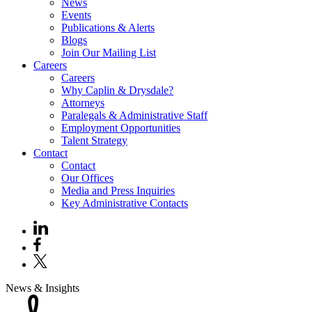
News
Events
Publications & Alerts
Blogs
Join Our Mailing List
Careers
Careers
Why Caplin & Drysdale?
Attorneys
Paralegals & Administrative Staff
Employment Opportunities
Talent Strategy
Contact
Contact
Our Offices
Media and Press Inquiries
Key Administrative Contacts
News & Insights