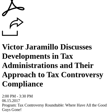
Victor Jaramillo Discusses
Developments in Tax
Administrations and Their
Approach to Tax Controversy
Compliance
2:00 PM - 3:30 PM
06.15.2017
Program: Tax Controversy Roundtable: Where Have All the Good
Guys Gone!