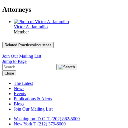
Attorneys
Victor A. Jaramillo
Member
Related Practices/Industries
Join Our Mailing List
Jump to Page
Close
The Latest
News
Events
Publications & Alerts
Blogs
Join Our Mailing List
Washington, D.C.
T (202) 862-5000
New York
T (212) 379-6000