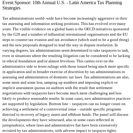
Event Sponsor: 10th Annual U.S. - Latin America Tax Planning
Strategies
Tax administrations world- wide have become increasingly aggressive in their
tax assessing and information seeking positions. This has evolved over many
years. The visible evidence on a global basis is the OECD initiatives sponsored
by the G20 and a number of influential international organisations and the EU
steps to counter tax evasion and tax avoidance (which used to be a good thing)
and the new proposals designed to lead the way in dispute resolution. In
varying degrees, tax administrations seem determined to take taxpayers to task,
even in situations where the resulting litigation can be considered to be lacking
in ethical foundation and/or almost frivolous. This carries over on the
administrative side to fewer rulings with those issued being much more specific
in application and in broader exercise of discretion by tax administrations in
assessing and administration of domestic tax laws. Tax administrations are also,
some more and some less, ramping up numbers and imposing explicit or
implicit assessment quotas on auditors with the result that settlement
negotiations with taxpayers have become much more challenging and less
likely to produce reasonable results. In some cases, new administrative practices
are supported by legislation. Bottom line – taxpayers can no longer count on
achieving a settlement of a controversial issue – outside specific programs
directed to recovery of legacy assets and offshore funds. The panel will discuss
the developments they have witnessed, also in some cases reflected in
jurisprudence, where laws and administrative fiat have been extensively
revisited by tax administrations, with adverse impact to taxpayer rights.