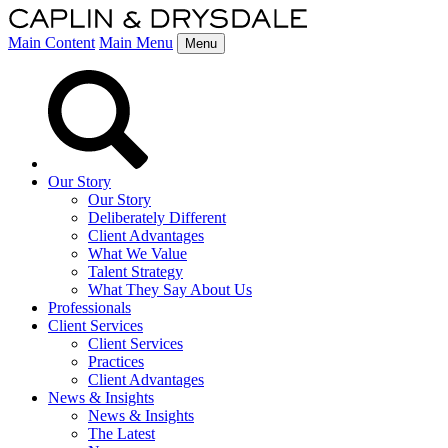
Main Content
Main Menu
Menu
Our Story
Our Story
Deliberately Different
Client Advantages
What We Value
Talent Strategy
What They Say About Us
Professionals
Client Services
Client Services
Practices
Client Advantages
News & Insights
News & Insights
The Latest