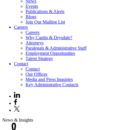
News
Events
Publications & Alerts
Blogs
Join Our Mailing List
Careers
Careers
Why Caplin & Drysdale?
Attorneys
Paralegals & Administrative Staff
Employment Opportunities
Talent Strategy
Contact
Contact
Our Offices
Media and Press Inquiries
Key Administrative Contacts
News & Insights