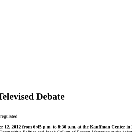
Televised Debate
regulated
r 12, 2012 from 6:45 p.m. to 8:30 p.m. at the Kauffman Center i