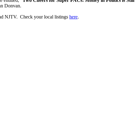
 entitled, "
Two Cheers for Super PACs: Money in Politics is Still
ohn Donvan.
d NJTV. Check your local listings
here
.