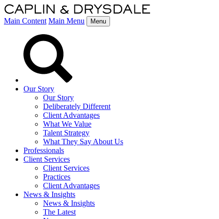
Main Content
Main Menu
Menu
Our Story
Our Story
Deliberately Different
Client Advantages
What We Value
Talent Strategy
What They Say About Us
Professionals
Client Services
Client Services
Practices
Client Advantages
News & Insights
News & Insights
The Latest