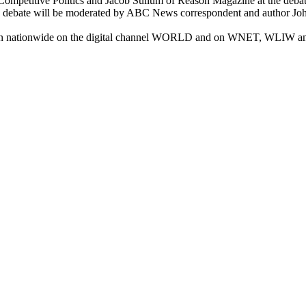
ompetitive Politics and Jacob Sullum of Reason Magazine at the debate
The debate will be moderated by ABC News correspondent and author J
seen nationwide on the digital channel WORLD and on WNET, WLIW an