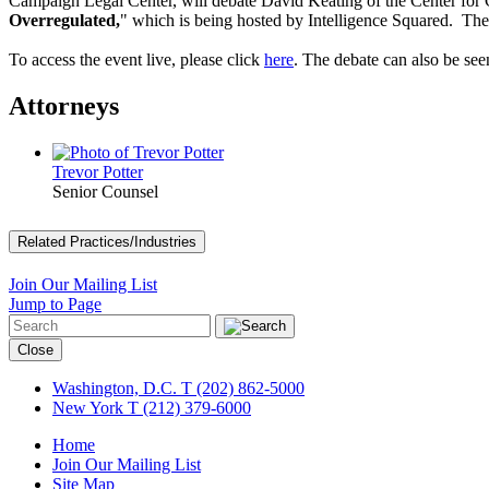
Campaign Legal Center, will debate David Keating of the Center for C
Overregulated,
" which is being hosted by Intelligence Squared. 
To access the event live, please click
here
. The debate can also be 
Attorneys
Trevor Potter
Senior Counsel
Related Practices/Industries
Join Our Mailing List
Jump to Page
Close
Washington, D.C.
T (202) 862-5000
New York
T (212) 379-6000
Home
Join Our Mailing List
Site Map