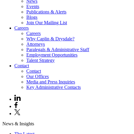
News
Events
Publications & Alerts
Blogs
Join Our Mailing List
Careers
Careers
Why Caplin & Drysdale?
Attorneys
Paralegals & Administrative Staff
Employment Opportunities
Talent Strategy
Contact
Contact
Our Offices
Media and Press Inquiries
Key Administrative Contacts
News & Insights
The Latest