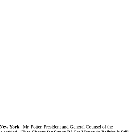
n New York
. Mr. Potter, President and General Counsel of the