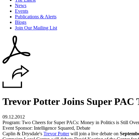
News
Events
Publications & Alerts
Blogs
Join Our Mailing List
Trevor Potter Joins Super PAC 
09.12.2012
Program: Two Cheers for Super PACs: Money in Politics is Still Over
Event Sponsor: Intelligence Squared, Debate
Caplin & Drysdale's
Trevor Potter
will join a live debate on
Septembe