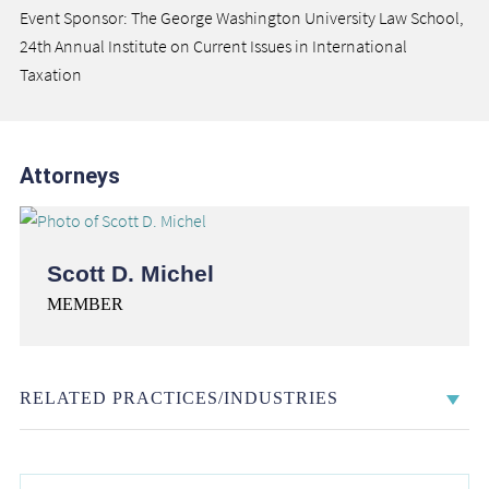
Event Sponsor: The George Washington University Law School,
24th Annual Institute on Current Issues in International
Taxation
Attorneys
Scott D. Michel
MEMBER
RELATED PRACTICES/INDUSTRIES