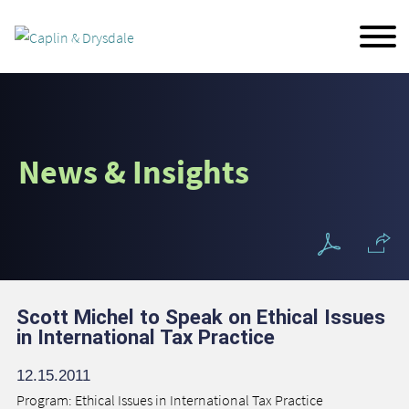
Main Content
Jump to Page
Main Menu
News & Insights
Scott Michel to Speak on Ethical Issues
in International Tax Practice
12.15.2011
Program: Ethical Issues in International Tax Practice