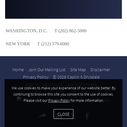
WASHINGTON, D.C.
T (202) 862-5000
NEW YORK
T (212) 379-6000
Home
Join Our Mailing List
Site Map
Disclaimer
Privacy Policy
© 2026 Caplin & Drysdale
Attorney Advertising
Site by Firmseek
We use cookies to make your experience of our website better. By
continuing to browse this site you consent to the use of cookies.
Please visit our
Privacy Policy
for more information.
CLOSE