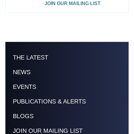
JOIN OUR MAILING LIST
THE LATEST
NEWS
EVENTS
PUBLICATIONS & ALERTS
BLOGS
JOIN OUR MAILING LIST