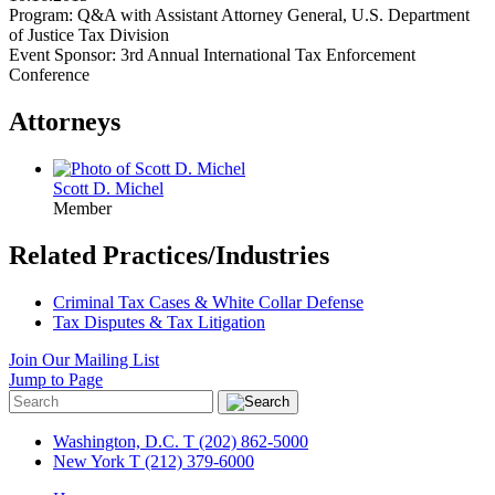
Program: Q&A with Assistant Attorney General, U.S. Department
of Justice Tax Division
Event Sponsor: 3rd Annual International Tax Enforcement
Conference
Attorneys
Scott D. Michel
Member
Related Practices/Industries
Criminal Tax Cases & White Collar Defense
Tax Disputes & Tax Litigation
Join Our Mailing List
Jump to Page
Washington, D.C.
T (202) 862-5000
New York
T (212) 379-6000