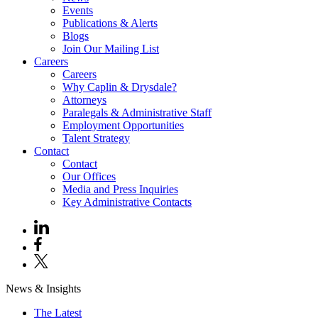
Events
Publications & Alerts
Blogs
Join Our Mailing List
Careers
Careers
Why Caplin & Drysdale?
Attorneys
Paralegals & Administrative Staff
Employment Opportunities
Talent Strategy
Contact
Contact
Our Offices
Media and Press Inquiries
Key Administrative Contacts
News & Insights
The Latest