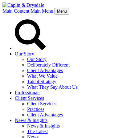
Main Content
Main Menu
Menu
Our Story
Our Story
Deliberately Different
Client Advantages
What We Value
Talent Strategy
What They Say About Us
Professionals
Client Services
Client Services
Practices
Client Advantages
News & Insights
News & Insights
The Latest
News