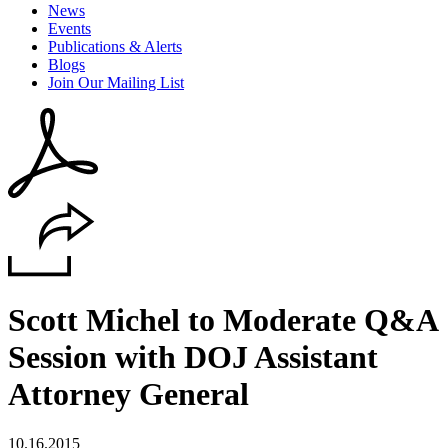
News
Events
Publications & Alerts
Blogs
Join Our Mailing List
Scott Michel to Moderate Q&A
Session with DOJ Assistant
Attorney General
10.16.2015