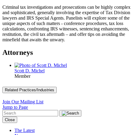
Criminal tax investigations and prosecutions can be highly complex
and sophisticated, generally involving the expertise of Tax Division
lawyers and IRS Special Agents. Panelists will explore some of the
unique aspects of such matters - conference procedures, tax loss
calculations, confronting IRS witnesses, sentencing enhancements,
restitution, the civil tax aftermath – and offer tips on avoiding the
minefield that awaits the unwary.
Attorneys
Scott D. Michel
Member
Related Practices/Industries
Join Our Mailing List
Jump to Page
Close
The Latest