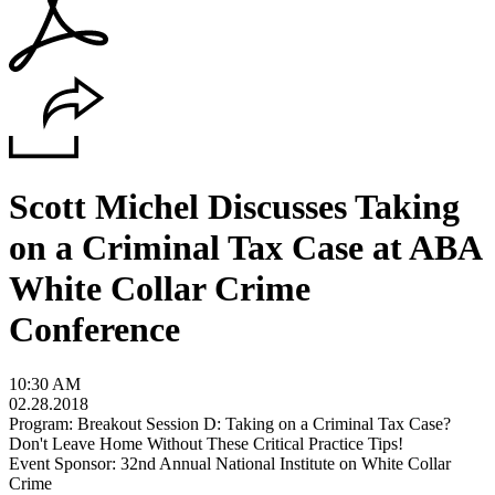
Scott Michel Discusses Taking
on a Criminal Tax Case at ABA
White Collar Crime
Conference
10:30 AM
02.28.2018
Program: Breakout Session D: Taking on a Criminal Tax Case?
Don't Leave Home Without These Critical Practice Tips!
Event Sponsor: 32nd Annual National Institute on White Collar
Crime