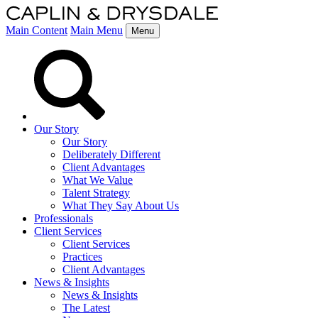
Main Content
Main Menu
Menu
Our Story
Our Story
Deliberately Different
Client Advantages
What We Value
Talent Strategy
What They Say About Us
Professionals
Client Services
Client Services
Practices
Client Advantages
News & Insights
News & Insights
The Latest