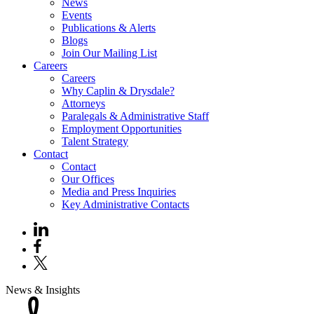
News
Events
Publications & Alerts
Blogs
Join Our Mailing List
Careers
Careers
Why Caplin & Drysdale?
Attorneys
Paralegals & Administrative Staff
Employment Opportunities
Talent Strategy
Contact
Contact
Our Offices
Media and Press Inquiries
Key Administrative Contacts
News & Insights