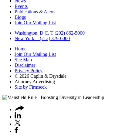
News
Events
Publications & Alerts
Blogs
Join Our Mailing List
Washington, D.C.
T (202) 862-5000
New York
T (212) 379-6000
Home
Join Our Mailing List
Site Map
Disclaimer
Privacy Policy
© 2026 Caplin & Drysdale
Attorney Advertising
Site by Firmseek