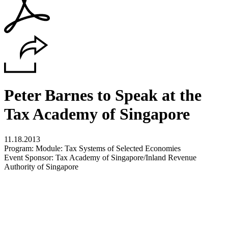
Peter Barnes to Speak at the
Tax Academy of Singapore
11.18.2013
Program: Module: Tax Systems of Selected Economies
Event Sponsor: Tax Academy of Singapore/Inland Revenue
Authority of Singapore