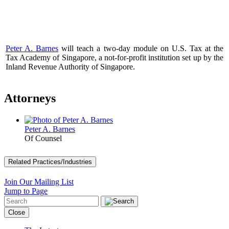
Peter A. Barnes
will teach a two-day module on U.S. Tax at the
Tax Academy of Singapore, a not-for-profit institution set up by the
Inland Revenue Authority of Singapore.
Attorneys
Peter A. Barnes
Of Counsel
Related Practices/Industries
Join Our Mailing List
Jump to Page
Close