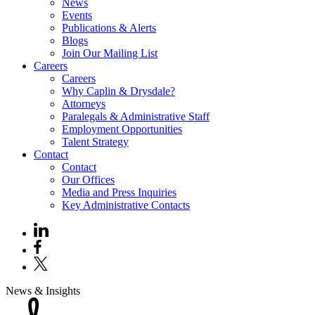
News
Events
Publications & Alerts
Blogs
Join Our Mailing List
Careers
Careers
Why Caplin & Drysdale?
Attorneys
Paralegals & Administrative Staff
Employment Opportunities
Talent Strategy
Contact
Contact
Our Offices
Media and Press Inquiries
Key Administrative Contacts
News & Insights