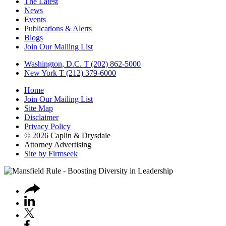
The Latest
News
Events
Publications & Alerts
Blogs
Join Our Mailing List
Washington, D.C.
T (202) 862-5000
New York
T (212) 379-6000
Home
Join Our Mailing List
Site Map
Disclaimer
Privacy Policy
© 2026 Caplin & Drysdale
Attorney Advertising
Site by Firmseek