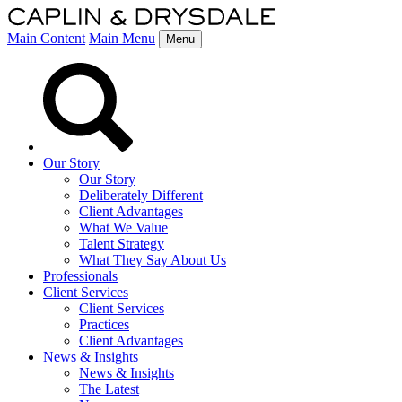
Main Content
Main Menu
Menu
Our Story
Our Story
Deliberately Different
Client Advantages
What We Value
Talent Strategy
What They Say About Us
Professionals
Client Services
Client Services
Practices
Client Advantages
News & Insights
News & Insights
The Latest