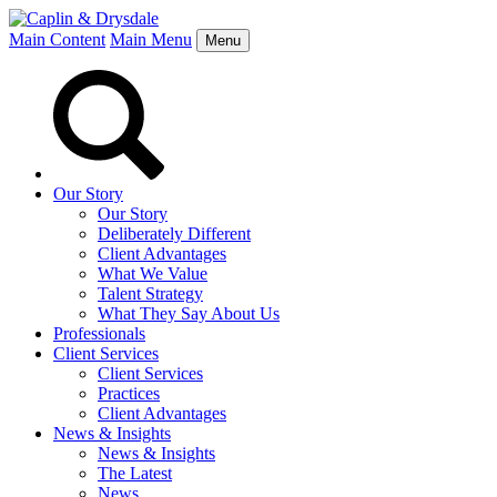
Main Content
Main Menu
Menu
Our Story
Our Story
Deliberately Different
Client Advantages
What We Value
Talent Strategy
What They Say About Us
Professionals
Client Services
Client Services
Practices
Client Advantages
News & Insights
News & Insights
The Latest
News