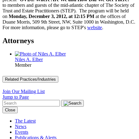
to members and guests of the mid-atlantic chapter of The Society of
Trust and Estate Practitioners (STEP). The program will be held
on
Monday, December 3, 2012, at 12:15 PM
at the offices of
Duane Morris, 509 9th Street, NW, Suite 1000 in Washington, D.C.
For more information, please go to STEP's
website
.
Attorneys
Niles A. Elber
Member
Related Practices/Industries
Join Our Mailing List
Jump to Page
Close
The Latest
News
Events
Publications & Alerts