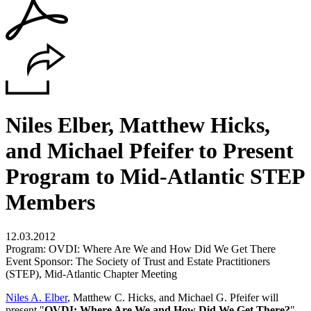
Niles Elber, Matthew Hicks,
and Michael Pfeifer to Present
Program to Mid-Atlantic STEP
Members
12.03.2012
Program: OVDI: Where Are We and How Did We Get There
Event Sponsor: The Society of Trust and Estate Practitioners
(STEP), Mid-Atlantic Chapter Meeting
Niles A. Elber
, Matthew C. Hicks, and Michael G. Pfeifer will
present "
OVDI: Where Are We and How Did We Get There?
"