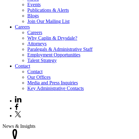
Events
Publications & Alerts
Blogs
Join Our Mailing List
Careers
Careers
Why Caplin & Drysdale?
Attorneys
Paralegals & Administrative Staff
Employment Opportunities
Talent Strategy
Contact
Contact
Our Offices
Media and Press Inquiries
Key Administrative Contacts
News & Insights