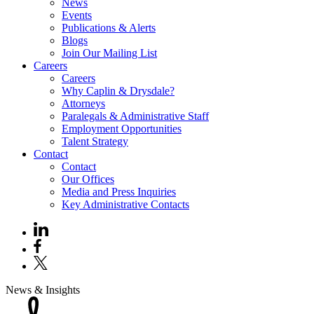
News
Events
Publications & Alerts
Blogs
Join Our Mailing List
Careers
Careers
Why Caplin & Drysdale?
Attorneys
Paralegals & Administrative Staff
Employment Opportunities
Talent Strategy
Contact
Contact
Our Offices
Media and Press Inquiries
Key Administrative Contacts
News & Insights