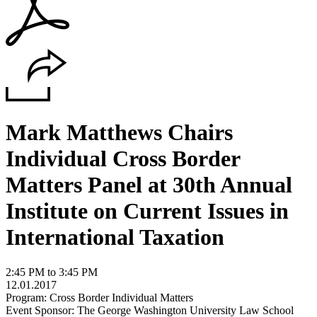
Mark Matthews Chairs
Individual Cross Border
Matters Panel at 30th Annual
Institute on Current Issues in
International Taxation
2:45 PM to 3:45 PM
12.01.2017
Program: Cross Border Individual Matters
Event Sponsor: The George Washington University Law School