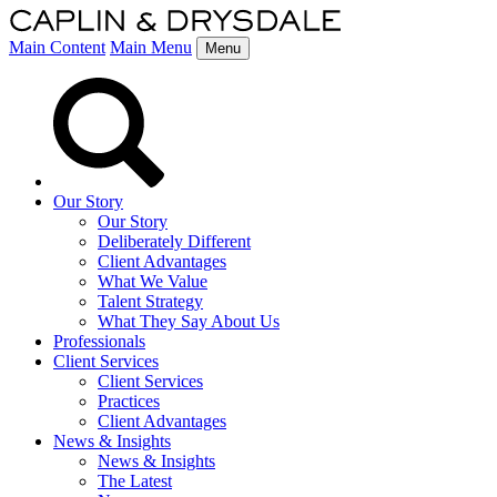
Main Content
Main Menu
Menu
Our Story
Our Story
Deliberately Different
Client Advantages
What We Value
Talent Strategy
What They Say About Us
Professionals
Client Services
Client Services
Practices
Client Advantages
News & Insights
News & Insights
The Latest