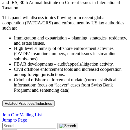
and IRS, 30th Annual Institute on Current Issues in International
Taxation
This panel will discuss topics flowing from recent global
cooperation (FATCA/CRS) and enforcement by US tax authorities
such as:
Immigration and expatriation – planning, strategies, residency,
and estate issues.
High-level summary of offshore enforcement activities
(OVDP/streamline numbers, current issues in streamline
submissions).
FBAR developments – audit/appeals/litigation activity.
Civil offshore enforcement tools and increased cooperation
among foreign jurisdictions.
Criminal offshore enforcement update (current statistical
information; focus on “leaver” cases from Swiss Bank
Program; and sentencing data)
Related Practices/Industries
Join Our Mailing List
Jump to Page