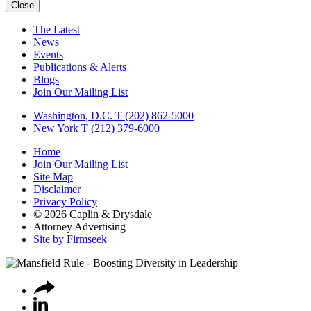
Close
The Latest
News
Events
Publications & Alerts
Blogs
Join Our Mailing List
Washington, D.C.
T (202) 862-5000
New York
T (212) 379-6000
Home
Join Our Mailing List
Site Map
Disclaimer
Privacy Policy
© 2026 Caplin & Drysdale
Attorney Advertising
Site by Firmseek