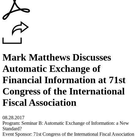
Mark Matthews Discusses
Automatic Exchange of
Financial Information at 71st
Congress of the International
Fiscal Association
08.28.2017
Program: Seminar B: Automatic Exchange of Information: a New
Standard?
Event Sponsor: 71st Congress of the International Fiscal Association