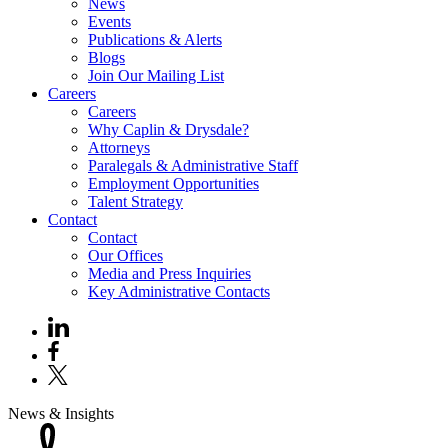
News
Events
Publications & Alerts
Blogs
Join Our Mailing List
Careers
Careers
Why Caplin & Drysdale?
Attorneys
Paralegals & Administrative Staff
Employment Opportunities
Talent Strategy
Contact
Contact
Our Offices
Media and Press Inquiries
Key Administrative Contacts
News & Insights