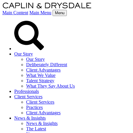
Main Content
Main Menu
Menu
Our Story
Our Story
Deliberately Different
Client Advantages
What We Value
Talent Strategy
What They Say About Us
Professionals
Client Services
Client Services
Practices
Client Advantages
News & Insights
News & Insights
The Latest