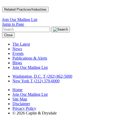
Related Practices/Industries
Join Our Mailing List
Jump to Page
Close
The Latest
News
Events
Publications & Alerts
Blogs
Join Our Mailing List
Washington, D.C.
T (202) 862-5000
New York
T (212) 379-6000
Home
Join Our Mailing List
Site Map
Disclaimer
Privacy Policy
© 2026 Caplin & Drysdale