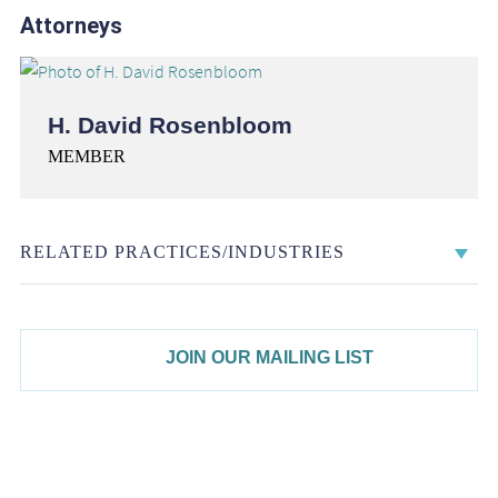
Attorneys
H. David Rosenbloom
MEMBER
RELATED PRACTICES/INDUSTRIES
JOIN OUR MAILING LIST