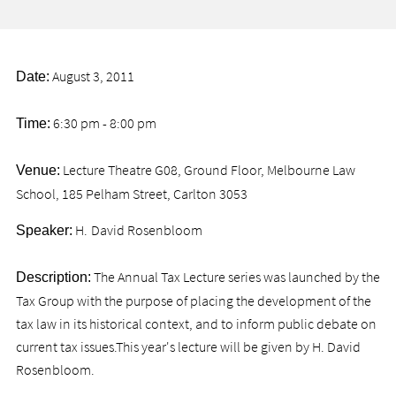
August 3, 2011
Date:
6:30 pm - 8:00 pm
Time:
Lecture Theatre G08, Ground Floor, Melbourne Law
Venue:
School, 185 Pelham Street, Carlton 3053
H.
David Rosenbloom
Speaker:
The Annual Tax Lecture series was launched by the
Description:
Tax Group with the purpose of placing the development of the
tax law in its historical context, and to inform public debate on
current tax issues.This year's lecture will be given by H. David
Rosenbloom.