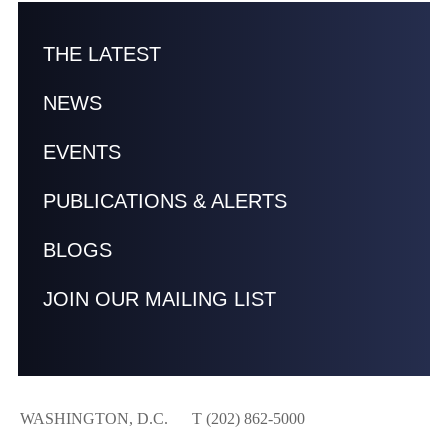
THE LATEST
NEWS
EVENTS
PUBLICATIONS & ALERTS
BLOGS
JOIN OUR MAILING LIST
WASHINGTON, D.C.
T (202) 862-5000