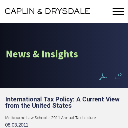
Main Content
Jump to Page
Main Menu
News & Insights
International Tax Policy: A Current View
from the United States
Melbourne Law School's 2011 Annual Tax Lecture
08.03.2011