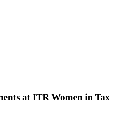
pments at ITR Women in Tax