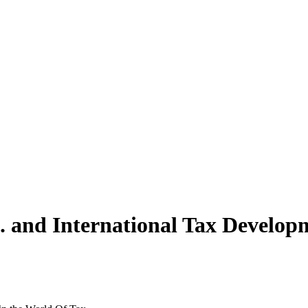
S. and International Tax Develo