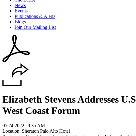
News
Events
Publications & Alerts
Blogs
Join Our Mailing List
Elizabeth Stevens Addresses U.
West Coast Forum
05.24.2022 | 9:35 AM
Location: Sheraton Palo Alto Hotel