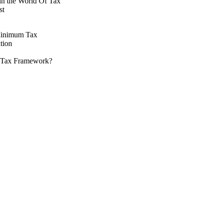
 in the World Of Tax
st
 Minimum Tax
tion
nal Tax Framework?