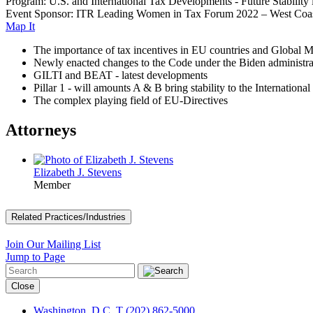
Program: U.S. and International Tax Developments - Future Stability
Event Sponsor: ITR Leading Women in Tax Forum 2022 – West Coa
Map It
The importance of tax incentives in EU countries and Global
Newly enacted changes to the Code under the Biden administra
GILTI and BEAT - latest developments
Pillar 1 - will amounts A & B bring stability to the Internatio
The complex playing field of EU-Directives
Attorneys
Elizabeth J. Stevens
Member
Related Practices/Industries
Join Our Mailing List
Jump to Page
Close
Washington, D.C.
T (202) 862-5000