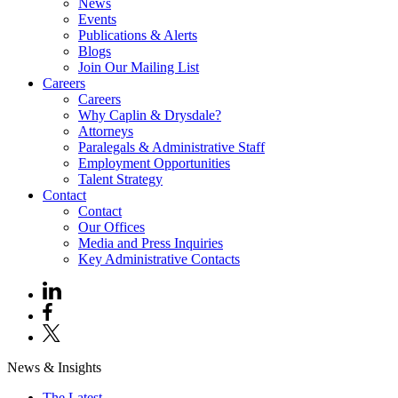
News
Events
Publications & Alerts
Blogs
Join Our Mailing List
Careers
Careers
Why Caplin & Drysdale?
Attorneys
Paralegals & Administrative Staff
Employment Opportunities
Talent Strategy
Contact
Contact
Our Offices
Media and Press Inquiries
Key Administrative Contacts
News & Insights
The Latest