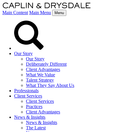
Main Content
Main Menu
Menu
Our Story
Our Story
Deliberately Different
Client Advantages
What We Value
Talent Strategy
What They Say About Us
Professionals
Client Services
Client Services
Practices
Client Advantages
News & Insights
News & Insights
The Latest