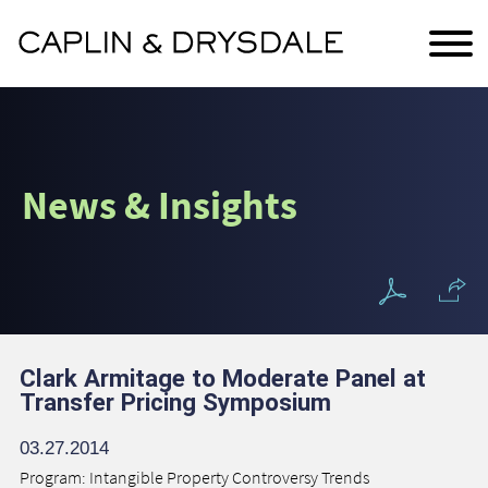
Main Content
Jump to Page
Main Menu
News & Insights
Clark Armitage to Moderate Panel at
Transfer Pricing Symposium
03.27.2014
Program: Intangible Property Controversy Trends