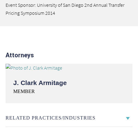
Event Sponsor: University of San Diego 2nd Annual Transfer
Pricing Symposium 2014
Attorneys
J. Clark Armitage
MEMBER
RELATED PRACTICES/INDUSTRIES