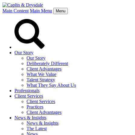
Main Content
Main Menu
Menu
Our Story
Our Story
Deliberately Different
Client Advantages
What We Value
Talent Strategy
What They Say About Us
Professionals
Client Services
Client Services
Practices
Client Advantages
News & Insights
News & Insights
The Latest
News