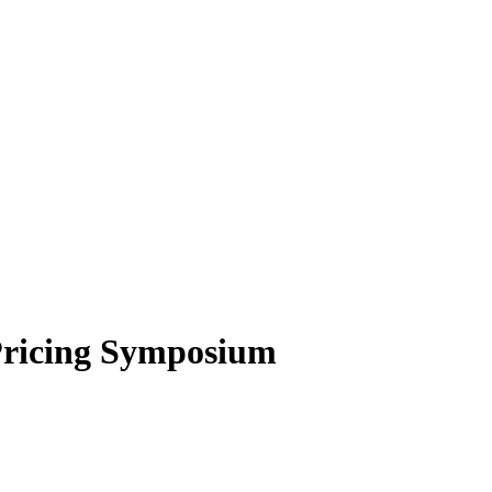
Pricing Symposium