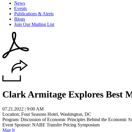
News
Events
Publications & Alerts
Blogs
Join Our Mailing List
Clark Armitage Explores Best 
07.21.2022 | 9:00 AM
Location: Four Seasons Hotel, Washington, DC
Program: Discussion of Economic Principles Behind the Economic Su
Event Sponsor: NABE Transfer Pricing Symposium
Map It