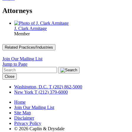
Attorneys
J. Clark Armitage
Member
Related Practices/Industries
Join Our Mailing List
Jump to Page
Close
Washington, D.C.
T (202) 862-5000
New York
T (212) 379-6000
Home
Join Our Mailing List
Site Map
Disclaimer
Privacy Policy
© 2026 Caplin & Drysdale