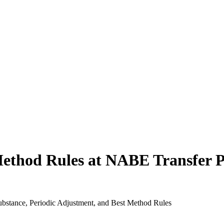
Method Rules at NABE Transfer 
bstance, Periodic Adjustment, and Best Method Rules