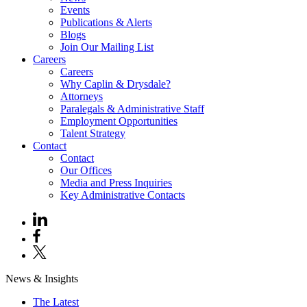
Events
Publications & Alerts
Blogs
Join Our Mailing List
Careers
Careers
Why Caplin & Drysdale?
Attorneys
Paralegals & Administrative Staff
Employment Opportunities
Talent Strategy
Contact
Contact
Our Offices
Media and Press Inquiries
Key Administrative Contacts
News & Insights
The Latest