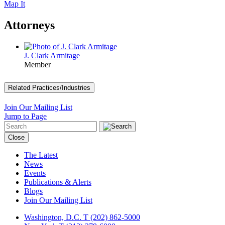
Map It
Attorneys
J. Clark Armitage
Member
Related Practices/Industries
Join Our Mailing List
Jump to Page
Close
The Latest
News
Events
Publications & Alerts
Blogs
Join Our Mailing List
Washington, D.C.
T (202) 862-5000