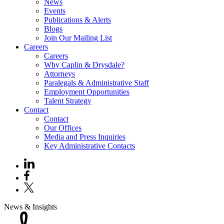
News
Events
Publications & Alerts
Blogs
Join Our Mailing List
Careers
Careers
Why Caplin & Drysdale?
Attorneys
Paralegals & Administrative Staff
Employment Opportunities
Talent Strategy
Contact
Contact
Our Offices
Media and Press Inquiries
Key Administrative Contacts
News & Insights