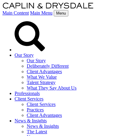
Main Content
Main Menu
Menu
Our Story
Our Story
Deliberately Different
Client Advantages
What We Value
Talent Strategy
What They Say About Us
Professionals
Client Services
Client Services
Practices
Client Advantages
News & Insights
News & Insights
The Latest