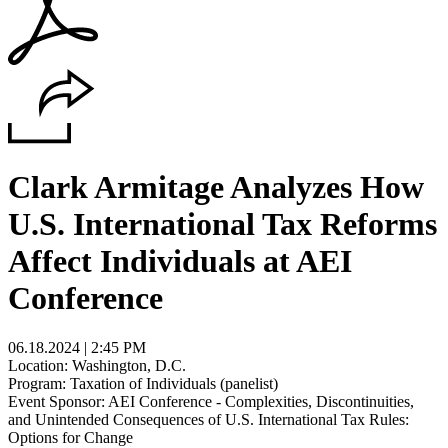
Clark Armitage Analyzes How
U.S. International Tax Reforms
Affect Individuals at AEI
Conference
06.18.2024 | 2:45 PM
Location: Washington, D.C.
Program: Taxation of Individuals (panelist)
Event Sponsor: AEI Conference - Complexities, Discontinuities,
and Unintended Consequences of U.S. International Tax Rules:
Options for Change