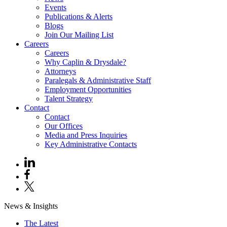
Events
Publications & Alerts
Blogs
Join Our Mailing List
Careers
Careers
Why Caplin & Drysdale?
Attorneys
Paralegals & Administrative Staff
Employment Opportunities
Talent Strategy
Contact
Contact
Our Offices
Media and Press Inquiries
Key Administrative Contacts
News & Insights
The Latest