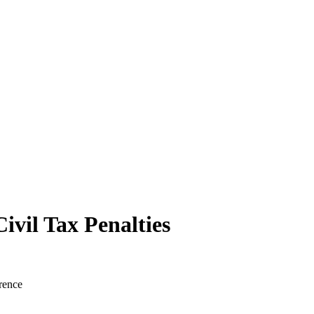
ivil Tax Penalties
rence