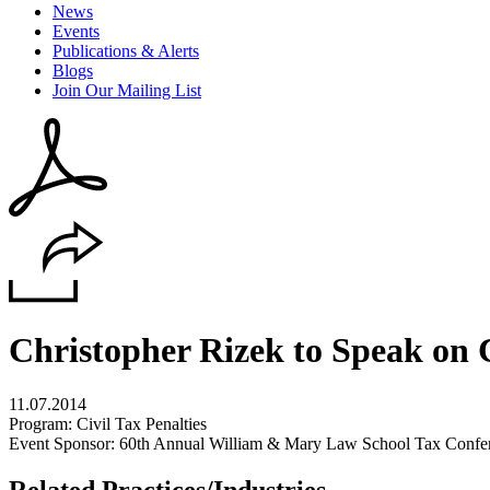
News
Events
Publications & Alerts
Blogs
Join Our Mailing List
Christopher Rizek to Speak on C
11.07.2014
Program: Civil Tax Penalties
Event Sponsor: 60th Annual William & Mary Law School Tax Confe
Related Practices/Industries