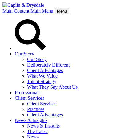
Main Content
Main Menu
Menu
Our Story
Our Story
Deliberately Different
Client Advantages
What We Value
Talent Strategy
What They Say About Us
Professionals
Client Services
Client Services
Practices
Client Advantages
News & Insights
News & Insights
The Latest
News