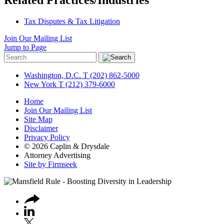
Tax Disputes & Tax Litigation
Join Our Mailing List
Jump to Page
Washington, D.C.
T (202) 862-5000
New York
T (212) 379-6000
Home
Join Our Mailing List
Site Map
Disclaimer
Privacy Policy
© 2026 Caplin & Drysdale
Attorney Advertising
Site by Firmseek