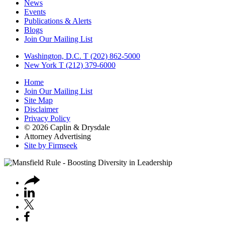
News
Events
Publications & Alerts
Blogs
Join Our Mailing List
Washington, D.C.
T (202) 862-5000
New York
T (212) 379-6000
Home
Join Our Mailing List
Site Map
Disclaimer
Privacy Policy
© 2026 Caplin & Drysdale
Attorney Advertising
Site by Firmseek