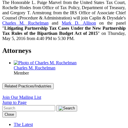
The Honorable L. Paige Marvel from the United States Tax Court,
Rochelle Hodes from Office of Tax Policy, Department of Treasury,
and Gregory T. Armstrong from the IRS Office of Associate Chief
Counsel (Procedure & Administration) will join Caplin & Drysdale's
Charles M. Ruchelman
and
Mark D. Allison
on the panel
"
Litigating Partnership Tax Cases Under the New Partnership
Tax Rules of the Bipartisan Budget Act of 2015
" on Thursday,
May 5, 2016 from 4:40 PM to 5:30 PM.
Attorneys
Charles M. Ruchelman
Member
Related Practices/Industries
Join Our Mailing List
Jump to Page
Close
The Latest