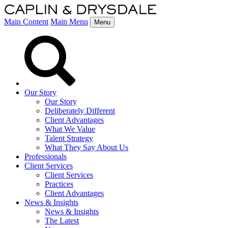
Main Content
Main Menu
Menu
Our Story
Our Story
Deliberately Different
Client Advantages
What We Value
Talent Strategy
What They Say About Us
Professionals
Client Services
Client Services
Practices
Client Advantages
News & Insights
News & Insights
The Latest