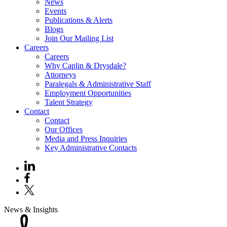
News
Events
Publications & Alerts
Blogs
Join Our Mailing List
Careers
Careers
Why Caplin & Drysdale?
Attorneys
Paralegals & Administrative Staff
Employment Opportunities
Talent Strategy
Contact
Contact
Our Offices
Media and Press Inquiries
Key Administrative Contacts
News & Insights