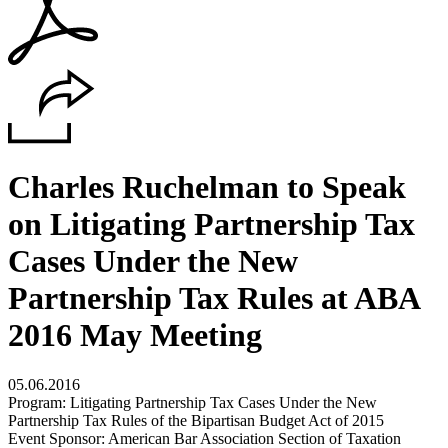
Charles Ruchelman to Speak
on Litigating Partnership Tax
Cases Under the New
Partnership Tax Rules at ABA
2016 May Meeting
05.06.2016
Program: Litigating Partnership Tax Cases Under the New
Partnership Tax Rules of the Bipartisan Budget Act of 2015
Event Sponsor: American Bar Association Section of Taxation