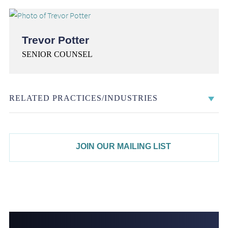
Trevor Potter
SENIOR COUNSEL
RELATED PRACTICES/INDUSTRIES
JOIN OUR MAILING LIST