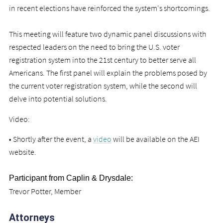
in recent elections have reinforced the system's shortcomings.
This meeting will feature two dynamic panel discussions with
respected leaders on the need to bring the U.S. voter
registration system into the 21st century to better serve all
Americans. The first panel will explain the problems posed by
the current voter registration system, while the second will
delve into potential solutions.
Video:
• Shortly after the event, a
video
will be available on the AEI
website.
Participant from Caplin & Drysdale:
Trevor Potter, Member
Attorneys