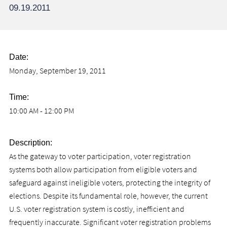
09.19.2011
Date:
Monday, September 19, 2011
Time:
10:00 AM - 12:00 PM
Description:
As the gateway to voter participation, voter registration
systems both allow participation from eligible voters and
safeguard against ineligible voters, protecting the integrity of
elections. Despite its fundamental role, however, the current
U.S. voter registration system is costly, inefficient and
frequently inaccurate. Significant voter registration problems