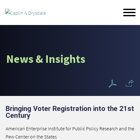
Main Content
Jump to Page
Main Menu
News & Insights
Bringing Voter Registration into the 21st
Century
American Enterprise Institute for Public Policy Research and the
Pew Center on the States