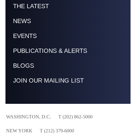
THE LATEST
NEWS
EVENTS
PUBLICATIONS & ALERTS
BLOGS
JOIN OUR MAILING LIST
WASHINGTON, D.C.
T (202) 862-5000
NEW YORK
T (212) 379-6000