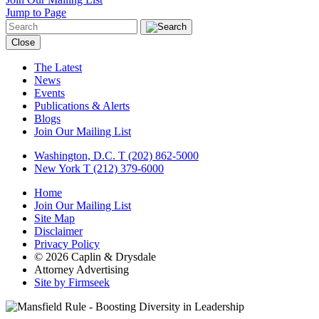
Jump to Page
Close
The Latest
News
Events
Publications & Alerts
Blogs
Join Our Mailing List
Washington, D.C.
T (202) 862-5000
New York
T (212) 379-6000
Home
Join Our Mailing List
Site Map
Disclaimer
Privacy Policy
© 2026 Caplin & Drysdale
Attorney Advertising
Site by Firmseek