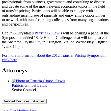
professionals from business, government and consulting to discuss
and debate some of the most relevant economics topics in the field
of transfer pricing. Participants will be able to engage with an
outstanding assemblage of panelists and enjoy ample opportunities
to network with transfer pricing colleagues from many organizations
and perspectives.
Caplin & Drysdale's
Patricia G. Lewis
will be chairing a panel at the
Symposium entitled "Safe Harbor Challenge" that will take place at
the Sheraton Crystal City in Arlington, VA, on Wednesday, August
1, at 3:15 pm.
For more information about the 2012 Transfer Pricing Symposium,
click here
.
Attorneys
Patricia Gimbel Lewis
Senior Counsel
Related Practices/Industries
Join Our Mailing List