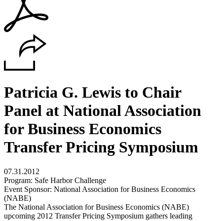
Patricia G. Lewis to Chair
Panel at National Association
for Business Economics
Transfer Pricing Symposium
07.31.2012
Program: Safe Harbor Challenge
Event Sponsor: National Association for Business Economics
(NABE)
The National Association for Business Economics (NABE)
upcoming 2012 Transfer Pricing Symposium gathers leading