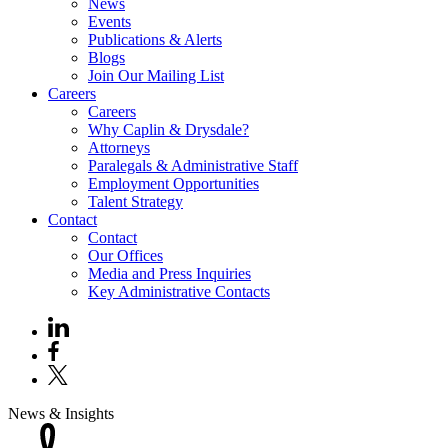
News
Events
Publications & Alerts
Blogs
Join Our Mailing List
Careers
Careers
Why Caplin & Drysdale?
Attorneys
Paralegals & Administrative Staff
Employment Opportunities
Talent Strategy
Contact
Contact
Our Offices
Media and Press Inquiries
Key Administrative Contacts
News & Insights