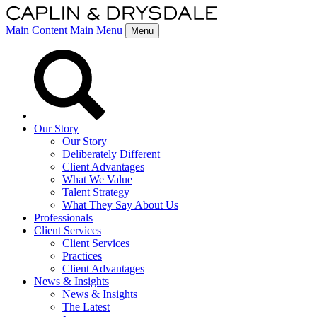
Main Content
Main Menu
Menu
Our Story
Our Story
Deliberately Different
Client Advantages
What We Value
Talent Strategy
What They Say About Us
Professionals
Client Services
Client Services
Practices
Client Advantages
News & Insights
News & Insights
The Latest