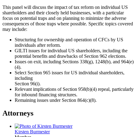
This panel will discuss the impact of tax reform on individual US
shareholders and their closely held businesses, with a particular
focus on potential traps and on planning to minimize the adverse
consequences of those traps where possible. Specific topics covered
may include:
Structuring for ownership and operation of CFCs by US
individuals after reform.
GILTI issues for individual US shareholders, including the
potential benefits and drawbacks of Section 962 elections.
Issues on exit, including Sections 338(g), 1248(b), and 964(e)
(4).
Select Section 965 issues for US individual shareholders,
including
Section 96(i).
Relevant implications of Section 958(b)(4) repeal, particularly
for inbound financing structures.
Remaining issues under Section 864(c)(8).
Attorneys
Kirsten Burmester