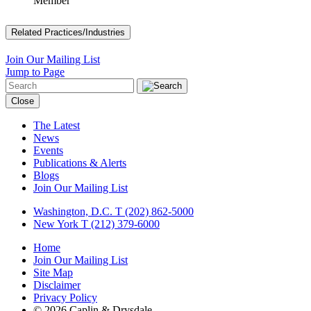
Member
Related Practices/Industries
Join Our Mailing List
Jump to Page
Close
The Latest
News
Events
Publications & Alerts
Blogs
Join Our Mailing List
Washington, D.C.
T (202) 862-5000
New York
T (212) 379-6000
Home
Join Our Mailing List
Site Map
Disclaimer
Privacy Policy
© 2026 Caplin & Drysdale