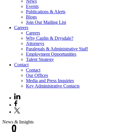
News
Events
Publications & Alerts
Blogs
Join Our Mailing List
Careers
Careers
Why Caplin & Drysdale?
Attorneys
Paralegals & Administrative Staff
Employment Opportunities
Talent Strategy
Contact
Contact
Our Offices
Media and Press Inquiries
Key Administrative Contacts
News & Insights