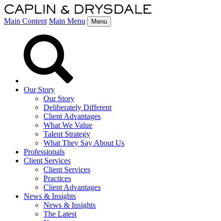
Main Content
Main Menu
Menu
Our Story
Our Story
Deliberately Different
Client Advantages
What We Value
Talent Strategy
What They Say About Us
Professionals
Client Services
Client Services
Practices
Client Advantages
News & Insights
News & Insights
The Latest