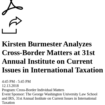
Kirsten Burmester Analyzes
Cross-Border Matters at 31st
Annual Institute on Current
Issues in International Taxation
4:45 PM - 5:45 PM
12.13.2018
Program: Cross-Border Individual Matters
Event Sponsor: The George Washington University Law School
and IRS, 31st Annual Institute on Current Issues in International
Taxation